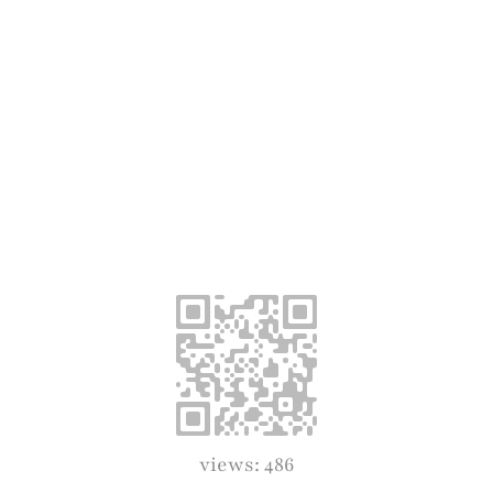
views: 486