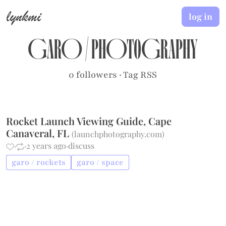
lynkmi
log in
garo
/
photography
0 followers
·
Tag RSS
Rocket Launch Viewing Guide, Cape
Canaveral, FL
(
launchphotography.com
)
·
·
2 years ago
·
discuss
garo / rockets
garo / space