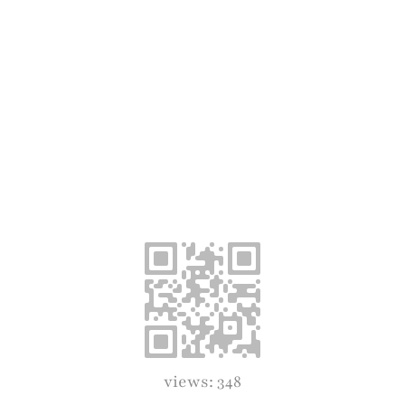
views: 348