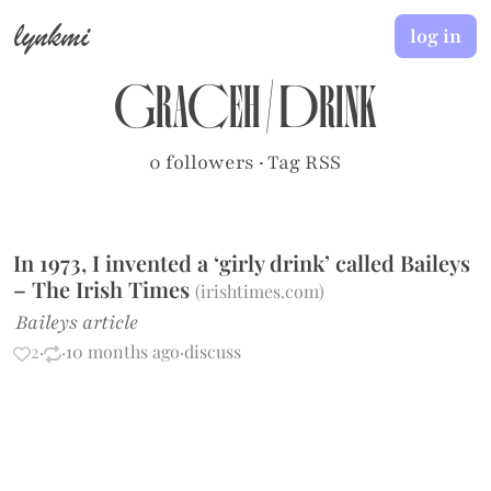
lynkmi
log in
graceh
/
drink
0 followers
·
Tag RSS
In 1973, I invented a ‘girly drink’ called Baileys
– The Irish Times
(
irishtimes.com
)
Baileys article
2
·
·
10 months ago
·
discuss