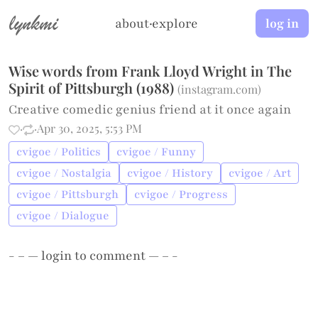
lynkmi
about
·
explore
log in
Wise words from Frank Lloyd Wright in The
Spirit of Pittsburgh (1988)
(
instagram.com
)
Creative comedic genius friend at it once again
·
·
Apr 30, 2025, 5:53 PM
cvigoe / Politics
cvigoe / Funny
cvigoe / Nostalgia
cvigoe / History
cvigoe / Art
cvigoe / Pittsburgh
cvigoe / Progress
cvigoe / Dialogue
- – —
login
to comment — – -