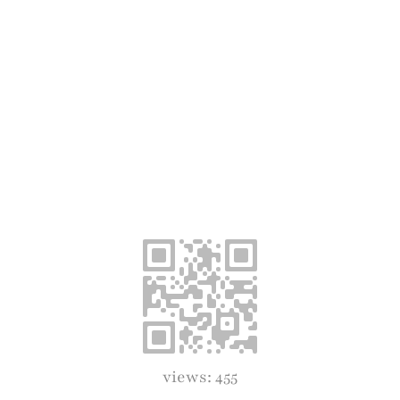
views: 455