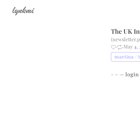
lynkmi
The UK In
(
newsletter.
·
·
May 4, 
martina / 
- – —
login