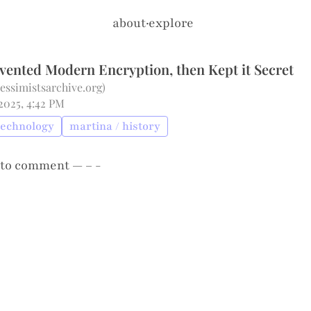
about
·
explore
vented Modern Encryption, then Kept it Secret
pessimistsarchive.org
)
2025, 4:42 PM
technology
martina / history
to comment — – -