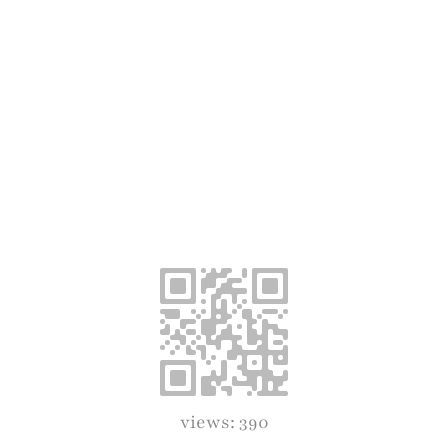
views: 390