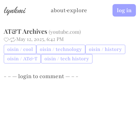
lynkmi
about
·
explore
log in
AT&T Archives
(
youtube.com
)
·
·
May 12, 2025, 6:42 PM
oisin / cool
oisin / technology
oisin / history
oisin / AT&T
oisin / tech history
- – —
login
to comment — – -