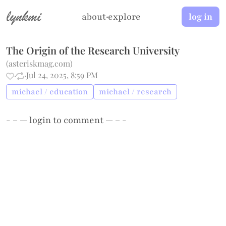
lynkmi
about
·
explore
log in
The Origin of the Research University
(
asteriskmag.com
)
·
·
Jul 24, 2025, 8:59 PM
michael / education
michael / research
- – —
login
to comment — – -