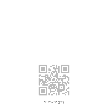
views: 327