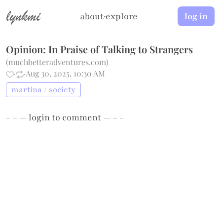
lynkmi
about
·
explore
log in
Opinion: In Praise of Talking to Strangers
(
muchbetteradventures.com
)
·
·
Aug 30, 2025, 10:30 AM
martina / society
- – —
login
to comment — – -