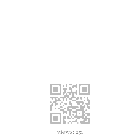
views: 251