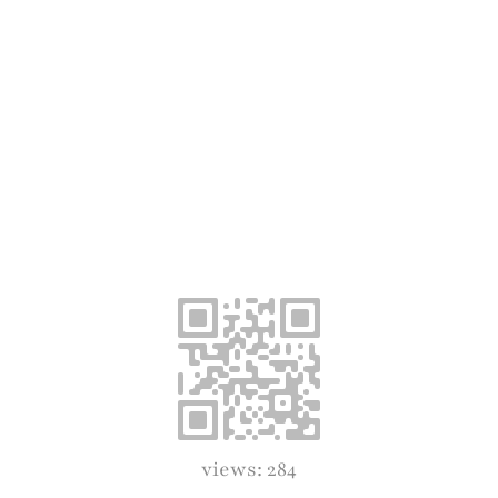
views: 284