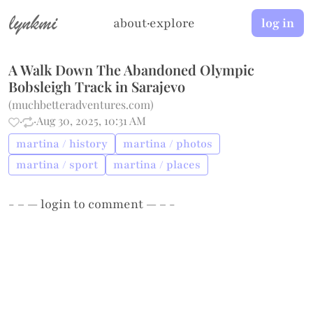
lynkmi
about
·
explore
log in
A Walk Down The Abandoned Olympic
Bobsleigh Track in Sarajevo
(
muchbetteradventures.com
)
·
·
Aug 30, 2025, 10:31 AM
martina / history
martina / photos
martina / sport
martina / places
- – —
login
to comment — – -