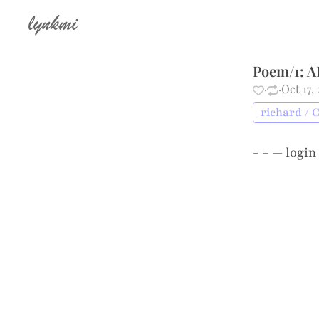
lynkmi
Poem/1: A
·
·
Oct 17,
richard / 
- – —
login