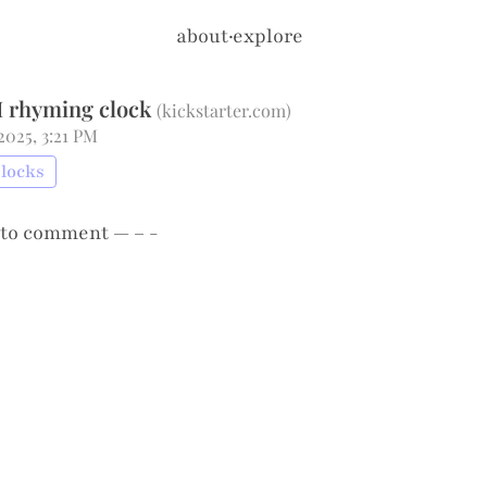
about
·
explore
I rhyming clock
(
kickstarter.com
)
 2025, 3:21 PM
Clocks
to comment — – -