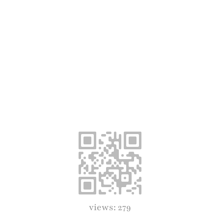
views: 279