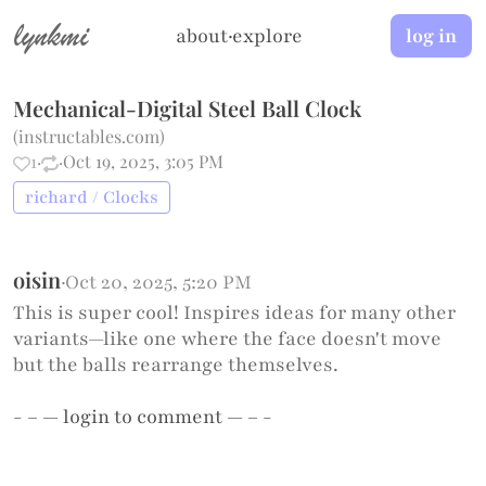
lynkmi
about
·
explore
log in
Mechanical-Digital Steel Ball Clock
(
instructables.com
)
1
·
·
Oct 19, 2025, 3:05 PM
richard / Clocks
oisin
·
Oct 20, 2025, 5:20 PM
This is super cool! Inspires ideas for many other
variants—like one where the face doesn't move
but the balls rearrange themselves.
- – —
login
to comment — – -