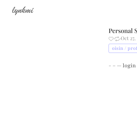
lynkmi
Personal S
·
·
Oct 27,
oisin / pro
- – —
login