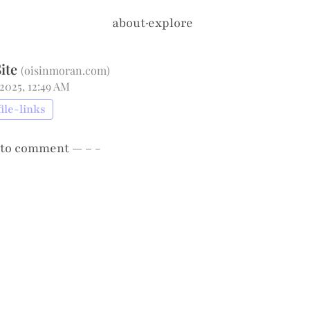
about
·
explore
ite
(
oisinmoran.com
)
 2025, 12:49 AM
file-links
to comment — – -