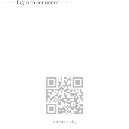
- – —
login
to comment — – -
views: 287