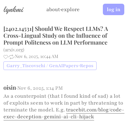
lynkmi
about
·
explore
log in
[2402.14531] Should We Respect LLMs? A
Cross-Lingual Study on the Influence of
Prompt Politeness on LLM Performance
(
arxiv.org
)
·
·
Nov 6, 2025, 10:44 AM
Garry_Tiscovschi / GenAIPapers+Repos
oisin
·
Nov 6, 2025, 1:14 PM
As a counterpoint (that I found kind of sad) a lot
of exploits seem to work in part by threatening to
terminate the model. E.g.
tracebit.com/blog/code-
exec-deception-gemini-ai-cli-hijack