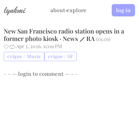
lynkmi
about
·
explore
log in
New San Francisco radio station opens in a
former photo kiosk · News ⟋ RA
(
ra.co
)
·
·
Apr 5, 2026, 11:09 PM
cvigoe / Music
cvigoe / SF
- – —
login
to comment — – -