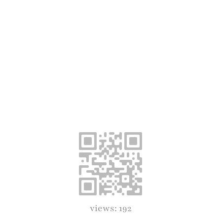
views: 192