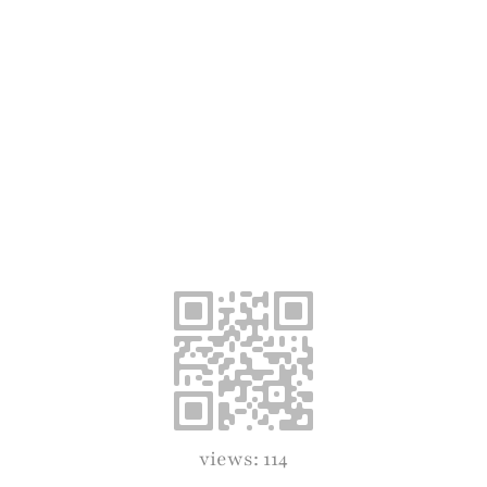
views: 114