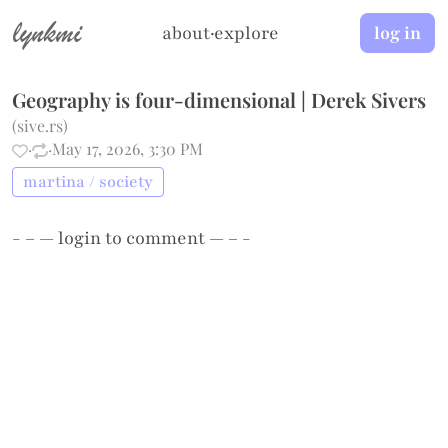
lynkmi
about
·
explore
log in
Geography is four-dimensional | Derek Sivers
(
sive.rs
)
·
·
May 17, 2026, 3:30 PM
martina / society
- – —
login
to comment — – -