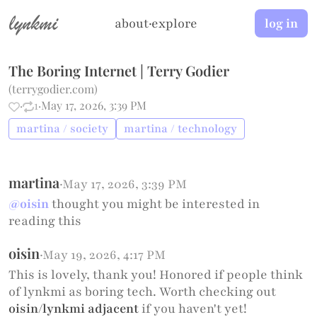
lynkmi
about
·
explore
log in
The Boring Internet | Terry Godier
(
terrygodier.com
)
·
1
·
May 17, 2026, 3:39 PM
martina / society
martina / technology
martina
·
May 17, 2026, 3:39 PM
@oisin
thought you might be interested in
reading this
oisin
·
May 19, 2026, 4:17 PM
This is lovely, thank you! Honored if people think
of lynkmi as boring tech. Worth checking out
oisin/lynkmi adjacent
if you haven't yet!