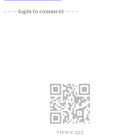
- – —
login
to comment — – -
views: 323