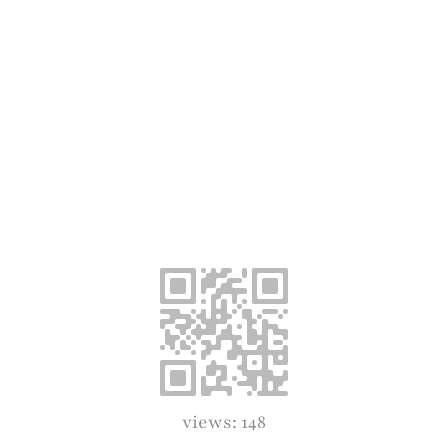
views: 148