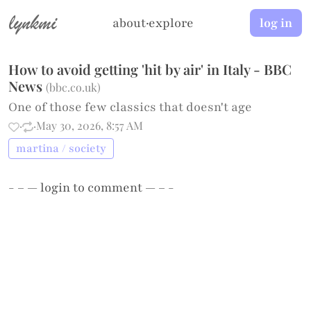
lynkmi
about
·
explore
log in
How to avoid getting 'hit by air' in Italy - BBC
News
(
bbc.co.uk
)
One of those few classics that doesn't age
·
·
May 30, 2026, 8:57 AM
martina / society
- – —
login
to comment — – -