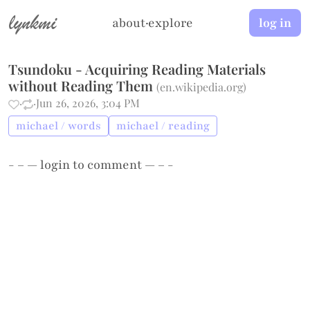
lynkmi
about
·
explore
log in
Tsundoku - Acquiring Reading Materials
without Reading Them
(
en.wikipedia.org
)
·
·
Jun 26, 2026, 3:04 PM
michael / words
michael / reading
- – —
login
to comment — – -