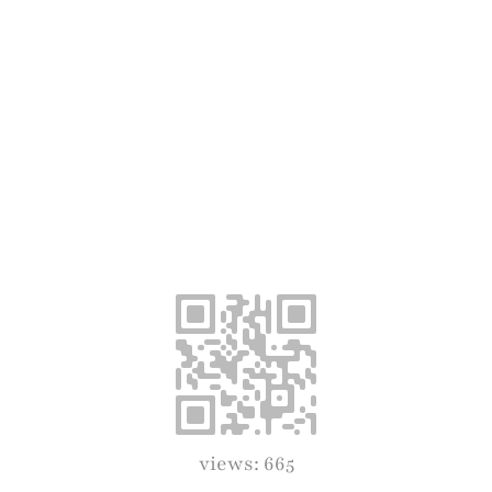
views: 665