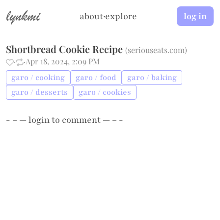
lynkmi
about
·
explore
log in
Shortbread Cookie Recipe
(
seriouseats.com
)
·
·
Apr 18, 2024, 2:09 PM
garo / cooking
garo / food
garo / baking
garo / desserts
garo / cookies
- – —
login
to comment — – -