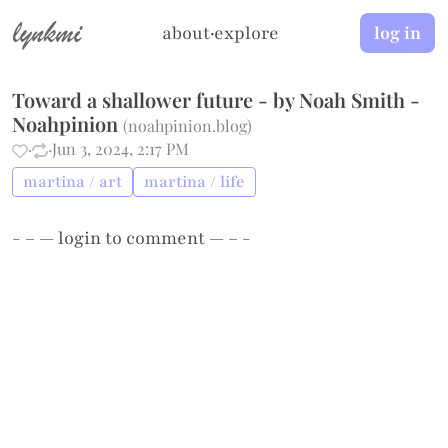
lynkmi
about
·
explore
log in
Toward a shallower future - by Noah Smith -
Noahpinion
(
noahpinion.blog
)
·
·
Jun 3, 2024, 2:17 PM
martina / art
martina / life
- – —
login
to comment — – -