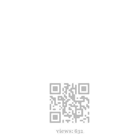
views: 632