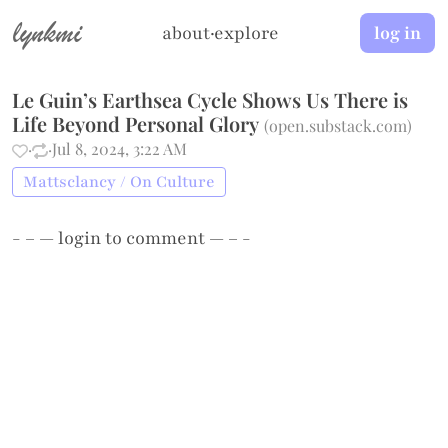
lynkmi
about
·
explore
log in
Le Guin’s Earthsea Cycle Shows Us There is
Life Beyond Personal Glory
(
open.substack.com
)
·
·
Jul 8, 2024, 3:22 AM
Mattsclancy / On Culture
- – —
login
to comment — – -