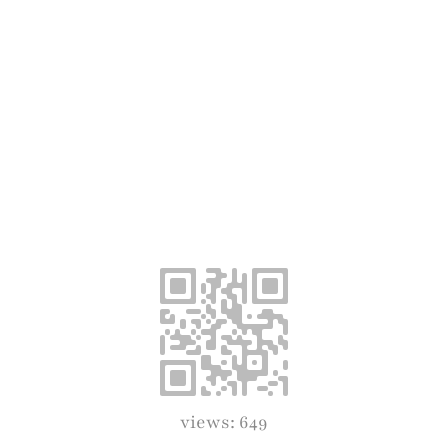
views: 649