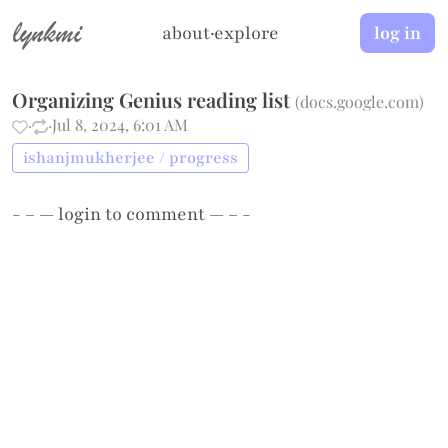
lynkmi
about
·
explore
log in
Organizing Genius reading list
(
docs.google.com
)
·
·
Jul 8, 2024, 6:01 AM
ishanjmukherjee / progress
- – —
login
to comment — – -