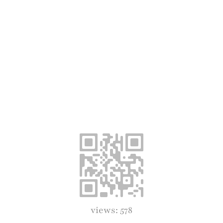
views: 578