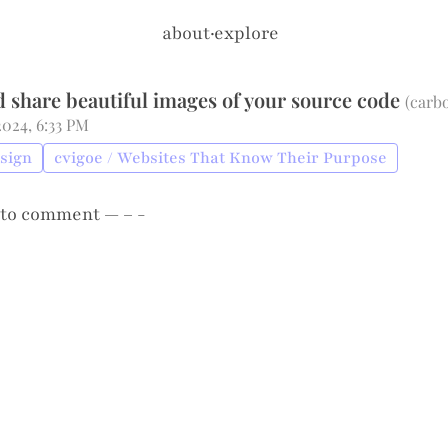
about
·
explore
d share beautiful images of your source code
(
carb
 2024, 6:33 PM
esign
cvigoe / Websites That Know Their Purpose
to comment — – -