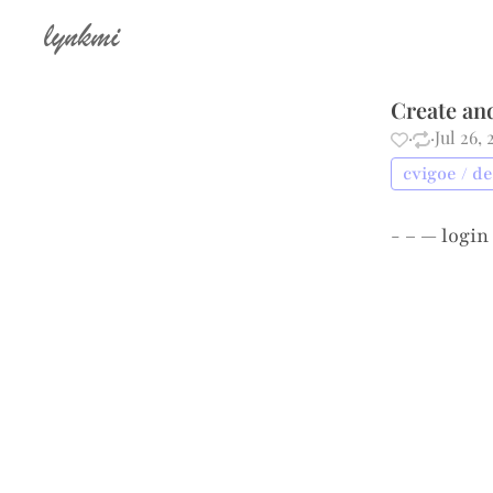
lynkmi
Create an
·
·
Jul 26,
cvigoe / d
- – —
login