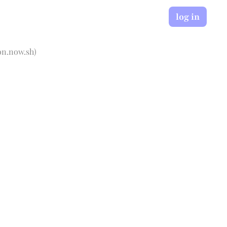
log in
on.now.sh
)