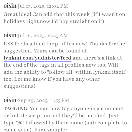
oisin
·
Jul 13, 2025, 12:02 PM
Great idea! Can add that this week (if I wasn't on
holidays right now I'd hop straight on it)
oisin
·
Jul 16, 2025, 12:45 AM
RSS feeds added for profiles now! Thanks for the
suggestion. Yours can be found at
lynkmi.com/yudhister/feed
and there's a link at
the end of the tags in all profiles now too. Will
add the ability to "follow all" within lynkmi itself
too. Let me know if you have any other
suggestions!
oisin
·
Sep 29, 2025, 11:55 PM
TAGGING:
You can now tag anyone in a comment
or link description and they'll be notified. Just
type "@" followed by their name (autocomplete to
come soon). For example: