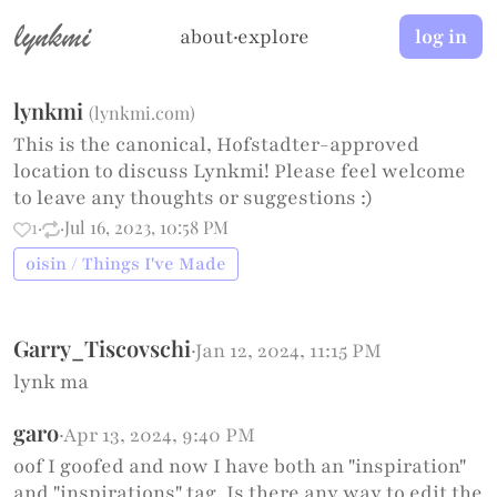
lynkmi
about
·
explore
log in
lynkmi
(
lynkmi.com
)
This is the canonical, Hofstadter-approved
location to discuss Lynkmi! Please feel welcome
to leave any thoughts or suggestions :)
1
·
·
Jul 16, 2023, 10:58 PM
oisin / Things I've Made
Garry_Tiscovschi
·
Jan 12, 2024, 11:15 PM
lynk ma
garo
·
Apr 13, 2024, 9:40 PM
oof I goofed and now I have both an "inspiration"
and "inspirations" tag. Is there any way to edit the