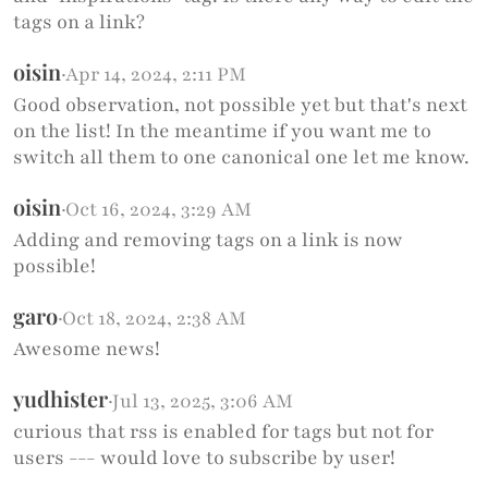
tags on a link?
oisin
·
Apr 14, 2024, 2:11 PM
Good observation, not possible yet but that's next
on the list! In the meantime if you want me to
switch all them to one canonical one let me know.
oisin
·
Oct 16, 2024, 3:29 AM
Adding and removing tags on a link is now
possible!
garo
·
Oct 18, 2024, 2:38 AM
Awesome news!
yudhister
·
Jul 13, 2025, 3:06 AM
curious that rss is enabled for tags but not for
users --- would love to subscribe by user!