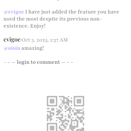
@cvigoe
I have just added the feature you have
used the most despite its previous non-
existence. Enjoy!
cvigoe
·
Oct 3, 2025, 1:37 AM
@oisin
amazing!
- – —
login
to comment — – -