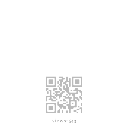
views: 543