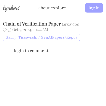
lynkmi
about
·
explore
log in
Chain of Verification Paper
(
arxiv.org
)
·
·
Oct 9, 2024, 10:44 AM
Garry_Tiscovschi / GenAIPapers+Repos
- – —
login
to comment — – -