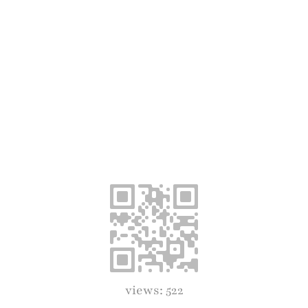
views: 522