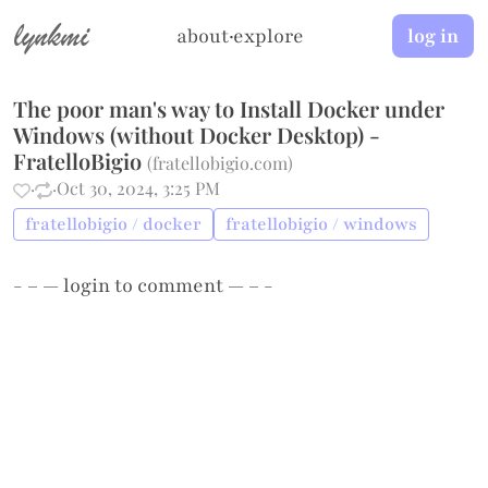
lynkmi
about
·
explore
log in
The poor man's way to Install Docker under
Windows (without Docker Desktop) -
FratelloBigio
(
fratellobigio.com
)
·
·
Oct 30, 2024, 3:25 PM
fratellobigio / docker
fratellobigio / windows
- – —
login
to comment — – -