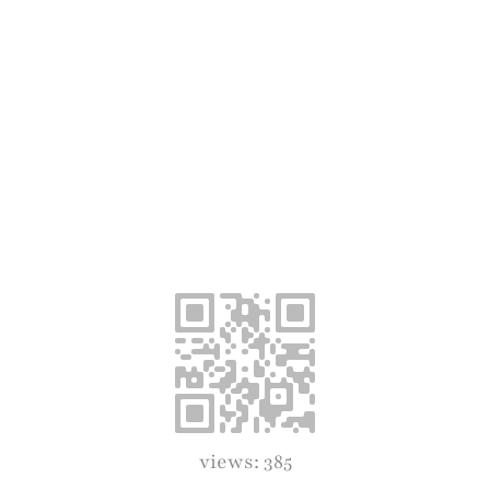
views: 385