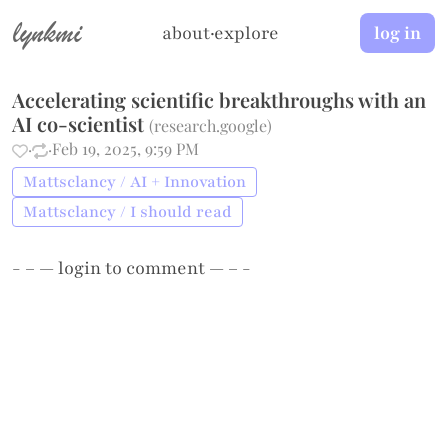
lynkmi
about
·
explore
log in
Accelerating scientific breakthroughs with an
AI co-scientist
(
research.google
)
·
·
Feb 19, 2025, 9:59 PM
Mattsclancy / AI + Innovation
Mattsclancy / I should read
- – —
login
to comment — – -