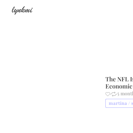
lynkmi
The NFL Is
Economic 
·
·
5 mont
martina / 