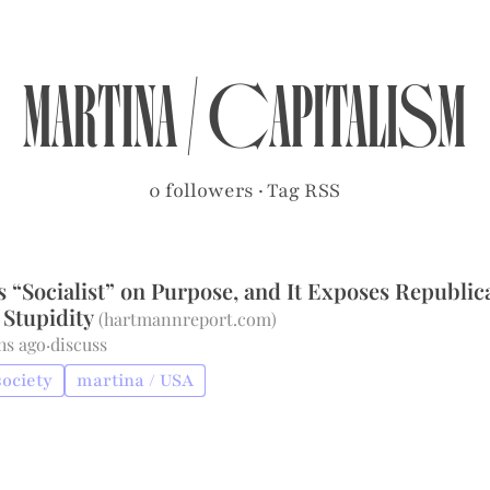
martina
/
capitalism
0 followers
·
Tag RSS
 “Socialist” on Purpose, and It Exposes Republic
Stupidity
(
hartmannreport.com
)
hs ago
·
discuss
society
martina / USA