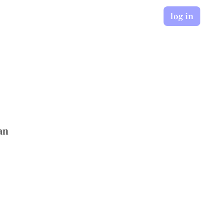
log in
an