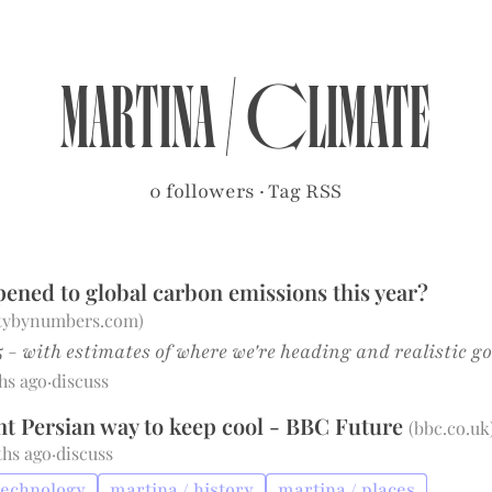
martina
/
climate
0 followers
·
Tag RSS
ened to global carbon emissions this year?
itybynumbers.com
)
 - with estimates of where we're heading and realistic g
hs ago
·
discuss
nt Persian way to keep cool - BBC Future
(
bbc.co.uk
ths ago
·
discuss
technology
martina / history
martina / places