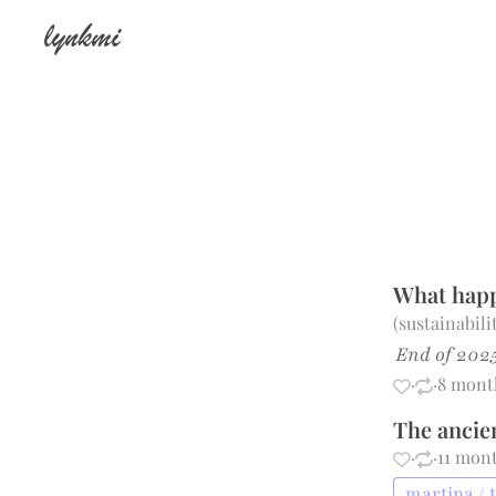
lynkmi
What happ
(
sustainabil
End of 2025
·
·
8 mont
The ancie
·
·
11 mon
martina / 