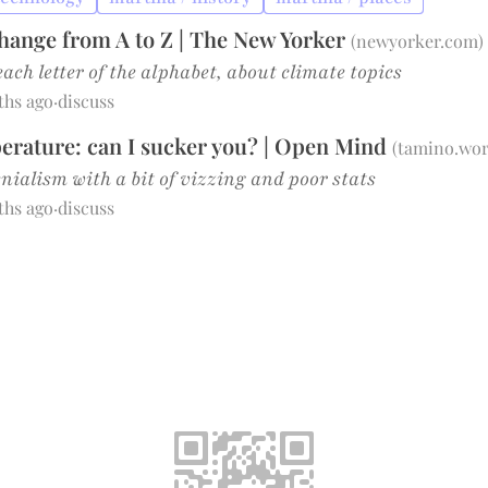
hange from A to Z | The New Yorker
(
newyorker.com
)
each letter of the alphabet, about climate topics
ths ago
·
discuss
rature: can I sucker you? | Open Mind
(
tamino.wor
nialism with a bit of vizzing and poor stats
ths ago
·
discuss