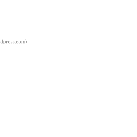
dpress.com
)