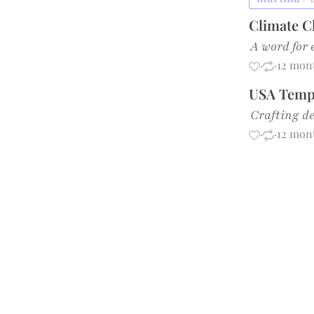
Climate C
A word for 
·
·
12 mon
USA Tempe
Crafting de
·
·
12 mon