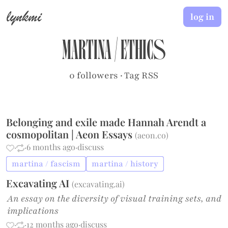
lynkmi
log in
martina
/
ethics
0 followers
·
Tag RSS
Belonging and exile made Hannah Arendt a
cosmopolitan | Aeon Essays
(
aeon.co
)
·
·
6 months ago
·
discuss
martina / fascism
martina / history
Excavating AI
(
excavating.ai
)
An essay on the diversity of visual training sets, and
implications
·
·
12 months ago
·
discuss