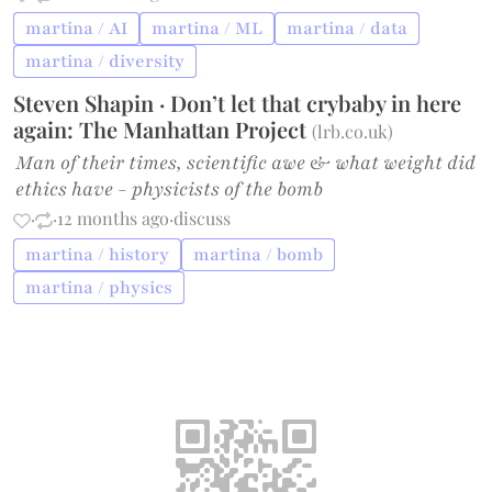
martina / AI
martina / ML
martina / data
martina / diversity
Steven Shapin · Don’t let that crybaby in here
again: The Manhattan Project
(
lrb.co.uk
)
Man of their times, scientific awe & what weight did
ethics have - physicists of the bomb
·
·
12 months ago
·
discuss
martina / history
martina / bomb
martina / physics