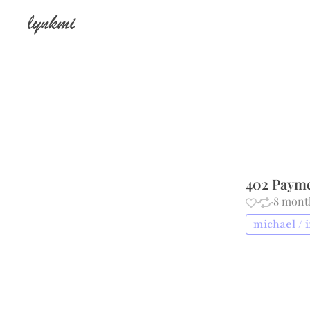
lynkmi
402 Paym
·
·
8 mont
michael / 