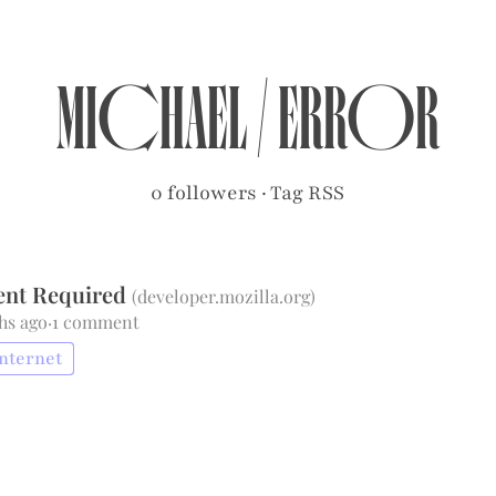
michael
/
error
0 followers
·
Tag RSS
ent Required
(
developer.mozilla.org
)
hs ago
·
1 comment
internet