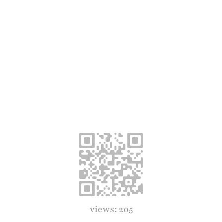
views: 205