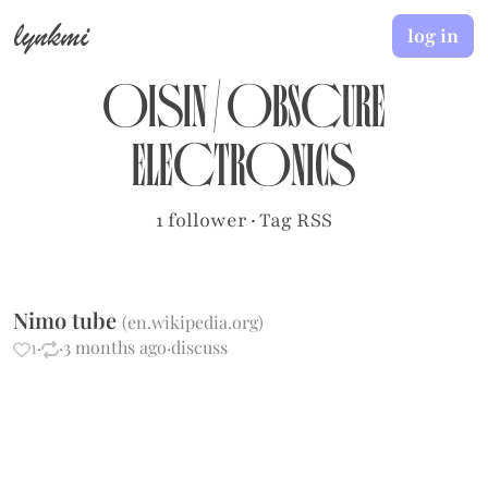
lynkmi
log in
oisin
/
obscure
electronics
1 follower
·
Tag RSS
Nimo tube
(
en.wikipedia.org
)
1
·
·
3 months ago
·
discuss