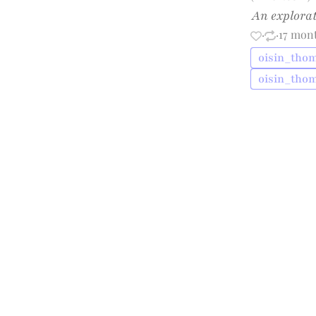
An explorat
·
·
17 mon
oisin_thom
oisin_tho