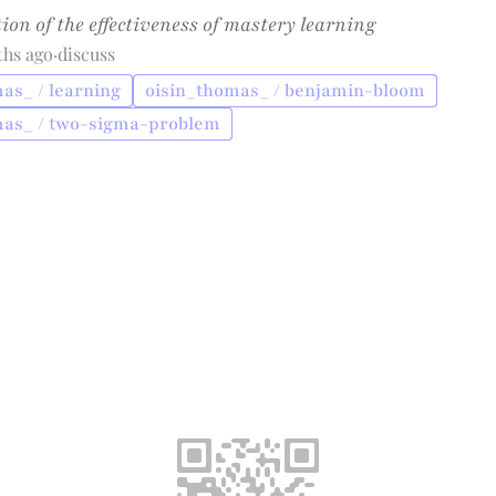
ion of the effectiveness of mastery learning
ths ago
·
discuss
as_ / learning
oisin_thomas_ / benjamin-bloom
mas_ / two-sigma-problem