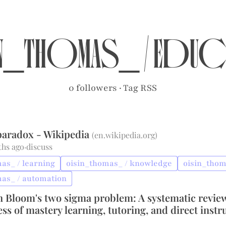
n_thomas_
/
educ
0 followers
·
Tag RSS
 paradox - Wikipedia
(
en.wikipedia.org
)
ths ago
·
discuss
as_ / learning
oisin_thomas_ / knowledge
oisin_thom
mas_ / automation
n Bloom's two sigma problem: A systematic review
ess of mastery learning, tutoring, and direct instr