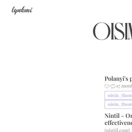
lynkmi
oisi
Polanyi's
·
·
17 mon
oisin_thom
oisin_tho
Nintil - O
effectiven
(
nintil.com
)