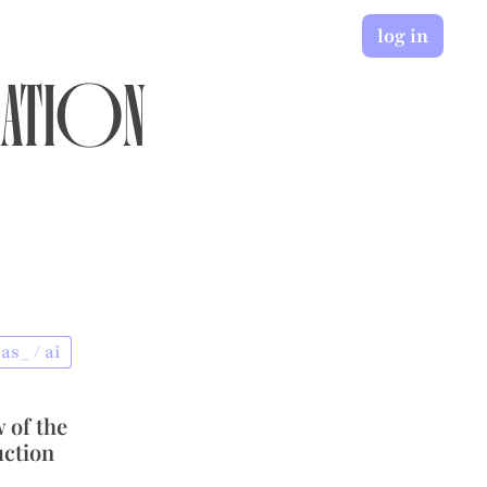
log in
ation
as_ / ai
 of the
uction