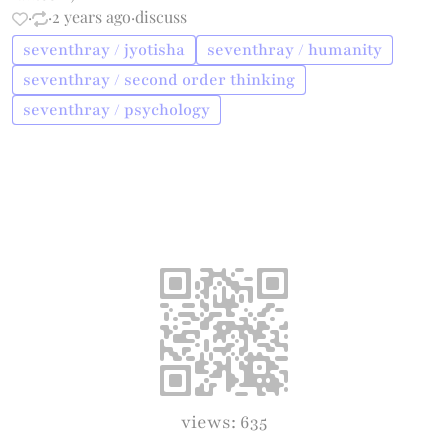
·
·
2 years ago
·
discuss
seventhray / jyotisha
seventhray / humanity
seventhray / second order thinking
seventhray / psychology
views: 635