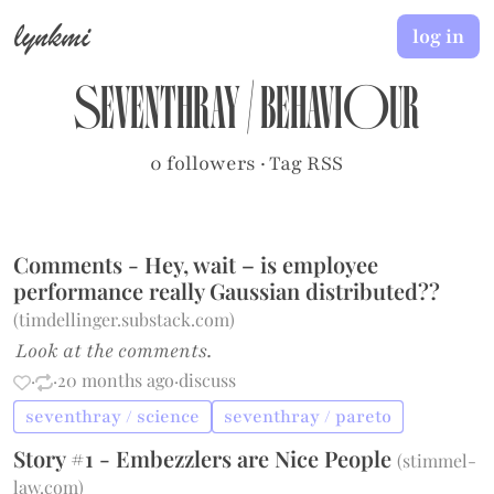
lynkmi
log in
seventhray
/
behaviour
0 followers
·
Tag RSS
Comments - Hey, wait – is employee
performance really Gaussian distributed??
(
timdellinger.substack.com
)
Look at the comments.
·
·
20 months ago
·
discuss
seventhray / science
seventhray / pareto
Story #1 - Embezzlers are Nice People
(
stimmel-
law.com
)