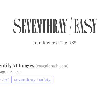
seventhray
/
easy
0 followers
·
Tag RSS
entify AI Images
(
coagulopath.com
)
 ago
·
discuss
 / AI
seventhray / safety