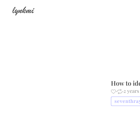
lynkmi
How to id
·
·
2 years
seventhray