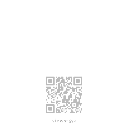
views: 572