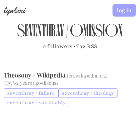
lynkmi
log in
seventhray
/
omission
0 followers
·
Tag RSS
Theosony - Wikipedia
(
en.wikipedia.org
)
·
·
2 years ago
·
discuss
seventhray / failure
seventhray / theology
seventhray / spirituality