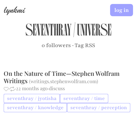
lynkmi
log in
seventhray
/
universe
0 followers
·
Tag RSS
On the Nature of Time—Stephen Wolfram
Writings
(
writings.stephenwolfram.com
)
·
·
22 months ago
·
discuss
seventhray / jyotisha
seventhray / time
seventhray / knowledge
seventhray / perception