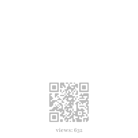
views: 632