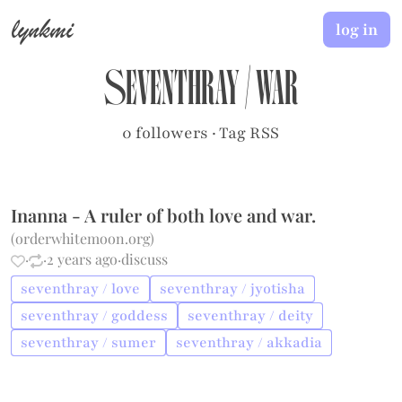
lynkmi
log in
seventhray
/
war
0 followers
·
Tag RSS
Inanna - A ruler of both love and war.
(
orderwhitemoon.org
)
·
·
2 years ago
·
discuss
seventhray / love
seventhray / jyotisha
seventhray / goddess
seventhray / deity
seventhray / sumer
seventhray / akkadia