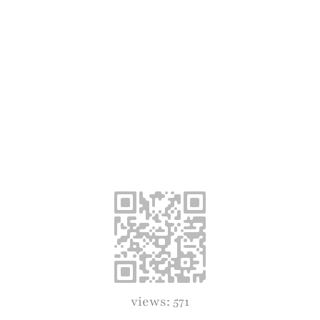
views: 571