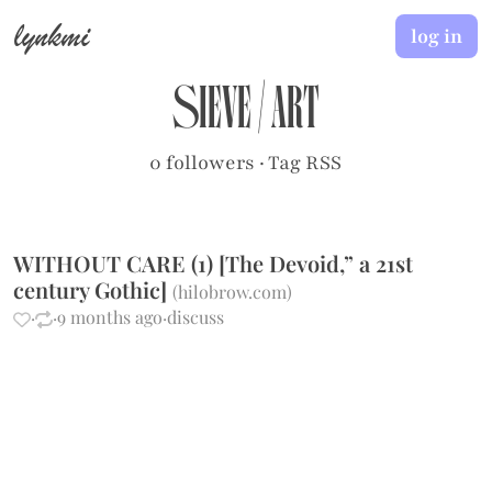
lynkmi
log in
sieve
/
art
0 followers
·
Tag RSS
WITHOUT CARE (1) [The Devoid,” a 21st
century Gothic]
(
hilobrow.com
)
·
·
9 months ago
·
discuss