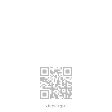
views: 301