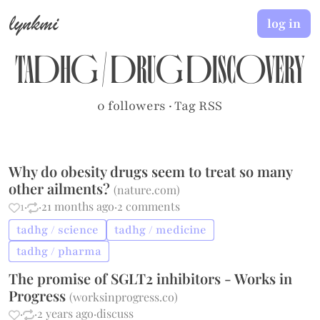
lynkmi
log in
tadhg
/
drug discovery
0 followers
·
Tag RSS
Why do obesity drugs seem to treat so many
other ailments?
(
nature.com
)
1
·
·
21 months ago
·
2 comments
tadhg / science
tadhg / medicine
tadhg / pharma
The promise of SGLT2 inhibitors - Works in
Progress
(
worksinprogress.co
)
·
·
2 years ago
·
discuss