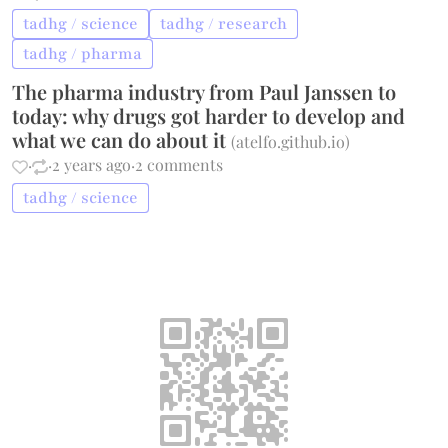
tadhg / science
tadhg / research
tadhg / pharma
The pharma industry from Paul Janssen to
today: why drugs got harder to develop and
what we can do about it
(
atelfo.github.io
)
·
·
2 years ago
·
2 comments
tadhg / science