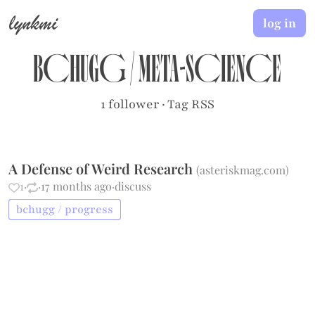
lynkmi
log in
bchugg
/
meta-science
1 follower
·
Tag RSS
A Defense of Weird Research
(
asteriskmag.com
)
1
·
·
17 months ago
·
discuss
bchugg / progress