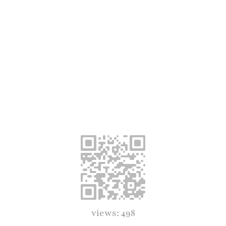
views: 498