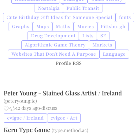
Nostalgia
Public Transit
Cute Birthday Gift Ideas for Someone Special
fonts
Graphs
Maps
Maths
Movies
Pittsburgh
Drug Development
Lists
SF
Algorithmic Game Theory
Markets
Websites That Don't Need A Purpose
Language
Profile RSS
Peter Young - Stained Glass Artist / Ireland
(
peteryoung.ie
)
·
·
12 days ago
·
discuss
cvigoe / Ireland
cvigoe / Art
Kern Type Game
(
type.method.ac
)