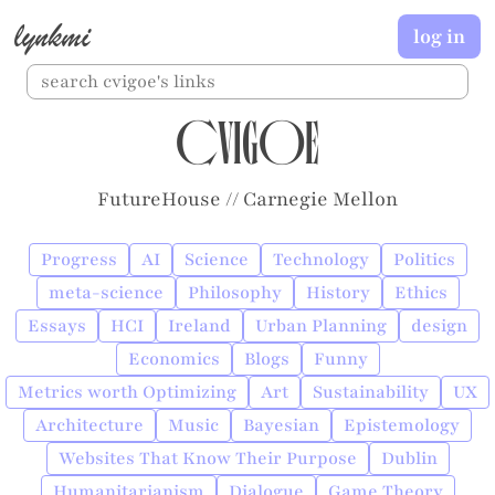
lynkmi
log in
cvigoe
FutureHouse // Carnegie Mellon
Progress
AI
Science
Technology
Politics
meta-science
Philosophy
History
Ethics
Essays
HCI
Ireland
Urban Planning
design
Economics
Blogs
Funny
Metrics worth Optimizing
Art
Sustainability
UX
Architecture
Music
Bayesian
Epistemology
Websites That Know Their Purpose
Dublin
Humanitarianism
Dialogue
Game Theory