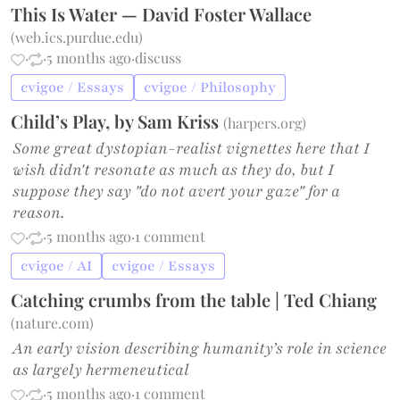
This Is Water — David Foster Wallace
(
web.ics.purdue.edu
)
·
·
5 months ago
·
discuss
cvigoe / Essays
cvigoe / Philosophy
Child’s Play, by Sam Kriss
(
harpers.org
)
Some great dystopian-realist vignettes here that I
wish didn't resonate as much as they do, but I
suppose they say "do not avert your gaze" for a
reason.
·
·
5 months ago
·
1 comment
cvigoe / AI
cvigoe / Essays
Catching crumbs from the table | Ted Chiang
(
nature.com
)
An early vision describing humanity’s role in science
as largely hermeneutical
·
·
5 months ago
·
1 comment