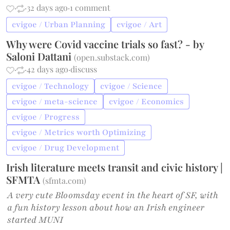
·
·
32 days ago
·
1 comment
cvigoe / Urban Planning
cvigoe / Art
Why were Covid vaccine trials so fast? - by
Saloni Dattani
(
open.substack.com
)
·
·
42 days ago
·
discuss
cvigoe / Technology
cvigoe / Science
cvigoe / meta-science
cvigoe / Economics
cvigoe / Progress
cvigoe / Metrics worth Optimizing
cvigoe / Drug Development
Irish literature meets transit and civic history |
SFMTA
(
sfmta.com
)
A very cute Bloomsday event in the heart of SF, with
a fun history lesson about how an Irish engineer
started MUNI