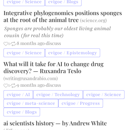
cvigoe / Science
cvigoe / Blogs
Integrative phylogenomics positions sponges
at the root of the animal tree
(
science.org
)
Sponges are probably our oldest living animal
cousin (for real this time)
1
·
·
8 months ago
·
discuss
cvigoe / Science
cvigoe / Epistemology
What will it take for AI to change drug
discovery? — Ruxandra Teslo
(
writingruxandrabio.com
)
1
·
·
9 months ago
·
discuss
cvigoe / AI
cvigoe / Technology
cvigoe / Science
cvigoe / meta-science
cvigoe / Progress
cvigoe / Blogs
ai scientists history — by Andrew White