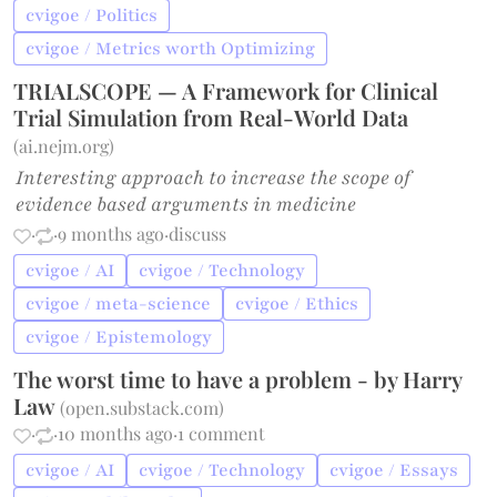
cvigoe / Politics
cvigoe / Metrics worth Optimizing
TRIALSCOPE — A Framework for Clinical
Trial Simulation from Real-World Data
(
ai.nejm.org
)
Interesting approach to increase the scope of
evidence based arguments in medicine
·
·
9 months ago
·
discuss
cvigoe / AI
cvigoe / Technology
cvigoe / meta-science
cvigoe / Ethics
cvigoe / Epistemology
The worst time to have a problem - by Harry
Law
(
open.substack.com
)
·
·
10 months ago
·
1 comment
cvigoe / AI
cvigoe / Technology
cvigoe / Essays