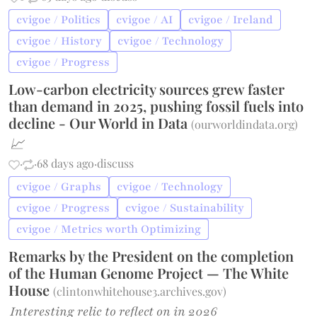
cvigoe / Politics
cvigoe / AI
cvigoe / Ireland
cvigoe / History
cvigoe / Technology
cvigoe / Progress
Low-carbon electricity sources grew faster
than demand in 2025, pushing fossil fuels into
decline - Our World in Data
(
ourworldindata.org
)
📈
·
·
68 days ago
·
discuss
cvigoe / Graphs
cvigoe / Technology
cvigoe / Progress
cvigoe / Sustainability
cvigoe / Metrics worth Optimizing
Remarks by the President on the completion
of the Human Genome Project — The White
House
(
clintonwhitehouse3.archives.gov
)
Interesting relic to reflect on in 2026