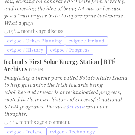
you, earning an honorary doctorate from Berkeley,
and rejecting the idea of being LA mayor because
you’d “rather give birth to a porcupine backwards”.
What a guy!
1
·
·
4 months ago
·
discuss
cvigoe / Urban Planning
cvigoe / Ireland
cvigoe / History
cvigoe / Progress
Ireland's First Solar Energy Station | RTÉ
Archives
(
rte.ie
)
Imagining a theme park called Fota(voltaic) Island
to help galvanize the Irish towards being
wholehearted stewards of technological progress,
rooted in their own history of successful national
STEM programs. I'm sure
@oisin
will have
thoughts.
·
·
4 months ago
·
1 comment
cvigoe / Ireland
cvigoe / Technology