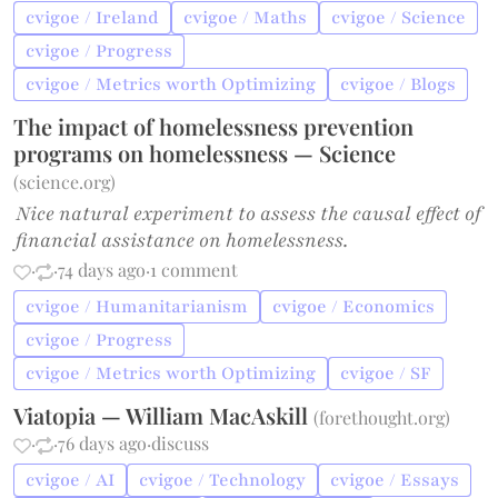
cvigoe / Ireland
cvigoe / Maths
cvigoe / Science
cvigoe / Progress
cvigoe / Metrics worth Optimizing
cvigoe / Blogs
The impact of homelessness prevention
programs on homelessness — Science
(
science.org
)
Nice natural experiment to assess the causal effect of
financial assistance on homelessness.
·
·
74 days ago
·
1 comment
cvigoe / Humanitarianism
cvigoe / Economics
cvigoe / Progress
cvigoe / Metrics worth Optimizing
cvigoe / SF
Viatopia — William MacAskill
(
forethought.org
)
·
·
76 days ago
·
discuss
cvigoe / AI
cvigoe / Technology
cvigoe / Essays