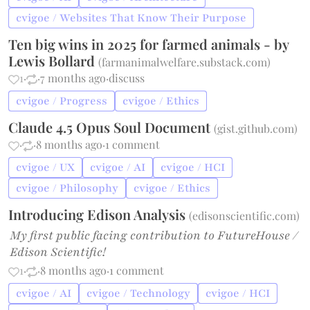
cvigoe / Websites That Know Their Purpose
Ten big wins in 2025 for farmed animals - by
Lewis Bollard
(
farmanimalwelfare.substack.com
)
1
·
·
7 months ago
·
discuss
cvigoe / Progress
cvigoe / Ethics
Claude 4.5 Opus Soul Document
(
gist.github.com
)
·
·
8 months ago
·
1 comment
cvigoe / UX
cvigoe / AI
cvigoe / HCI
cvigoe / Philosophy
cvigoe / Ethics
Introducing Edison Analysis
(
edisonscientific.com
)
My first public facing contribution to FutureHouse /
Edison Scientific!
1
·
·
8 months ago
·
1 comment
cvigoe / AI
cvigoe / Technology
cvigoe / HCI