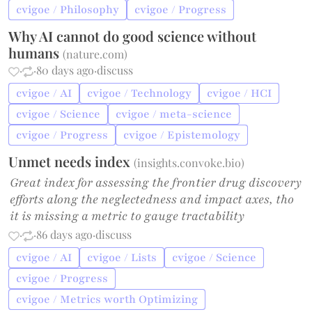
cvigoe / Philosophy
cvigoe / Progress
Why AI cannot do good science without
humans
(
nature.com
)
·
·
80 days ago
·
discuss
cvigoe / AI
cvigoe / Technology
cvigoe / HCI
cvigoe / Science
cvigoe / meta-science
cvigoe / Progress
cvigoe / Epistemology
Unmet needs index
(
insights.convoke.bio
)
Great index for assessing the frontier drug discovery
efforts along the neglectedness and impact axes, tho
it is missing a metric to gauge tractability
·
·
86 days ago
·
discuss
cvigoe / AI
cvigoe / Lists
cvigoe / Science
cvigoe / Progress
cvigoe / Metrics worth Optimizing