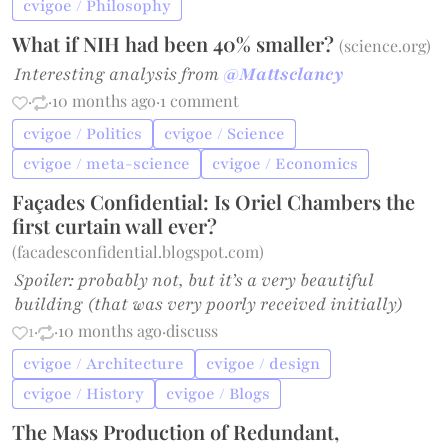
cvigoe / Philosophy
What if NIH had been 40% smaller?
(
science.org
)
Interesting analysis from
@Mattsclancy
·
·
10 months ago
·
1 comment
cvigoe / Politics
cvigoe / Science
cvigoe / meta-science
cvigoe / Economics
Façades Confidential: Is Oriel Chambers the
first curtain wall ever?
(
facadesconfidential.blogspot.com
)
Spoiler: probably not, but it’s a very beautiful
building (that was very poorly received initially)
1
·
·
10 months ago
·
discuss
cvigoe / Architecture
cvigoe / design
cvigoe / History
cvigoe / Blogs
The Mass Production of Redundant,