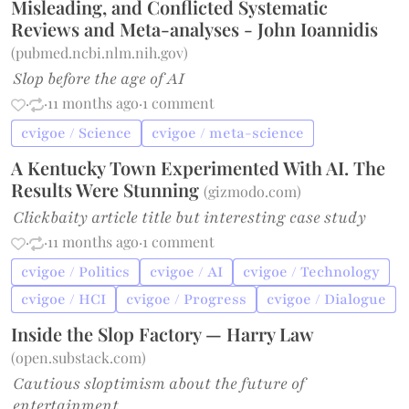
Misleading, and Conflicted Systematic
Reviews and Meta-analyses - John Ioannidis
(
pubmed.ncbi.nlm.nih.gov
)
Slop before the age of AI
·
·
11 months ago
·
1 comment
cvigoe / Science
cvigoe / meta-science
A Kentucky Town Experimented With AI. The
Results Were Stunning
(
gizmodo.com
)
Clickbaity article title but interesting case study
·
·
11 months ago
·
1 comment
cvigoe / Politics
cvigoe / AI
cvigoe / Technology
cvigoe / HCI
cvigoe / Progress
cvigoe / Dialogue
Inside the Slop Factory — Harry Law
(
open.substack.com
)
Cautious sloptimism about the future of
entertainment