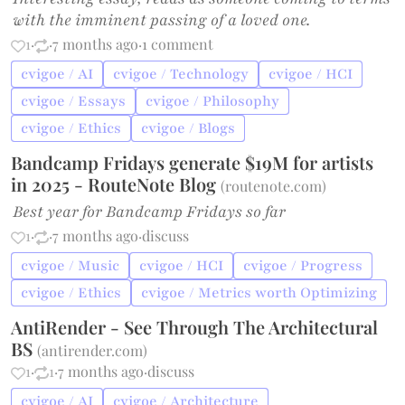
with the imminent passing of a loved one.
1
·
·
7 months ago
·
1 comment
cvigoe / AI
cvigoe / Technology
cvigoe / HCI
cvigoe / Essays
cvigoe / Philosophy
cvigoe / Ethics
cvigoe / Blogs
Bandcamp Fridays generate $19M for artists
in 2025 - RouteNote Blog
(
routenote.com
)
Best year for Bandcamp Fridays so far
1
·
·
7 months ago
·
discuss
cvigoe / Music
cvigoe / HCI
cvigoe / Progress
cvigoe / Ethics
cvigoe / Metrics worth Optimizing
AntiRender - See Through The Architectural
BS
(
antirender.com
)
1
·
1
·
7 months ago
·
discuss
cvigoe / AI
cvigoe / Architecture