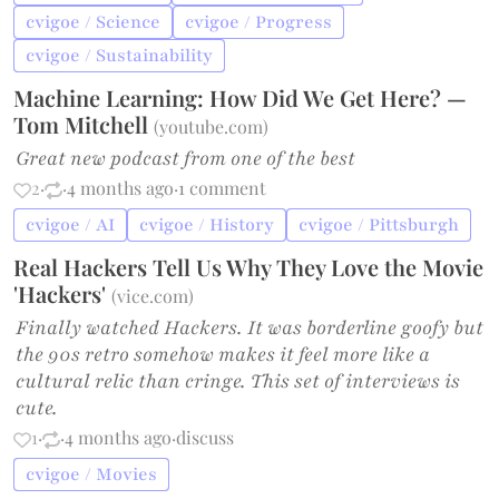
cvigoe / Science
cvigoe / Progress
cvigoe / Sustainability
Machine Learning: How Did We Get Here? —
Tom Mitchell
(
youtube.com
)
Great new podcast from one of the best
2
·
·
4 months ago
·
1 comment
cvigoe / AI
cvigoe / History
cvigoe / Pittsburgh
Real Hackers Tell Us Why They Love the Movie
'Hackers'
(
vice.com
)
Finally watched Hackers. It was borderline goofy but
the 90s retro somehow makes it feel more like a
cultural relic than cringe. This set of interviews is
cute.
1
·
·
4 months ago
·
discuss
cvigoe / Movies