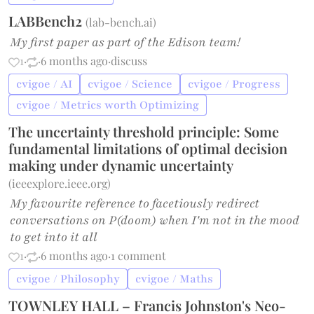
LABBench2
(
lab-bench.ai
)
My first paper as part of the Edison team!
1
·
·
6 months ago
·
discuss
cvigoe / AI
cvigoe / Science
cvigoe / Progress
cvigoe / Metrics worth Optimizing
The uncertainty threshold principle: Some
fundamental limitations of optimal decision
making under dynamic uncertainty
(
ieeexplore.ieee.org
)
My favourite reference to facetiously redirect
conversations on P(doom) when I'm not in the mood
to get into it all
1
·
·
6 months ago
·
1 comment
cvigoe / Philosophy
cvigoe / Maths
TOWNLEY HALL – Francis Johnston's Neo-