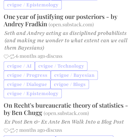
cvigoe / Epistemology
One year of justifying our posteriors - by
Andrey Fradkin
(
open.substack.com
)
Seth and Andrey acting as disciplined probabilists
(and making me wonder to what extent can we call
them Bayesians)
·
·
6 months ago
·
discuss
cvigoe / AI
cvigoe / Technology
cvigoe / Progress
cvigoe / Bayesian
cvigoe / Dialogue
cvigoe / Blogs
cvigoe / Epistemology
On Recht's bureaucratic theory of statistics -
by Ben Chugg
(
open.substack.com
)
Ex Post Ben & Ex Ante Ben Walk Into a Blog Post
·
·
7 months ago
·
discuss