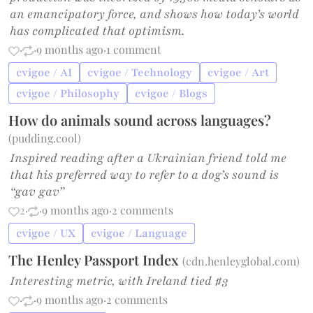
an emancipatory force, and shows how today’s world
has complicated that optimism.
·
·
9 months ago
·
1 comment
cvigoe / AI
cvigoe / Technology
cvigoe / Art
cvigoe / Philosophy
cvigoe / Blogs
How do animals sound across languages?
(
pudding.cool
)
Inspired reading after a Ukrainian friend told me
that his preferred way to refer to a dog’s sound is
“gav gav”
2
·
·
9 months ago
·
2 comments
cvigoe / UX
cvigoe / Language
The Henley Passport Index
(
cdn.henleyglobal.com
)
Interesting metric, with Ireland tied #3
·
·
9 months ago
·
2 comments