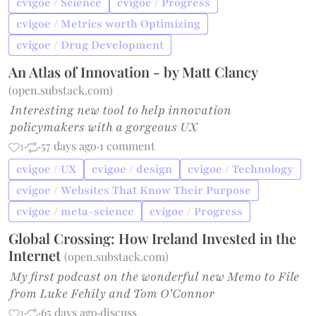
cvigoe / Science
cvigoe / Progress
cvigoe / Metrics worth Optimizing
cvigoe / Drug Development
An Atlas of Innovation - by Matt Clancy
(
open.substack.com
)
Interesting new tool to help innovation
policymakers with a gorgeous UX
1
·
·
57 days ago
·
1 comment
cvigoe / UX
cvigoe / design
cvigoe / Technology
cvigoe / Websites That Know Their Purpose
cvigoe / meta-science
cvigoe / Progress
Global Crossing: How Ireland Invested in the
Internet
(
open.substack.com
)
My first podcast on the wonderful new Memo to File
from Luke Fehily and Tom O’Connor
1
·
·
65 days ago
·
discuss