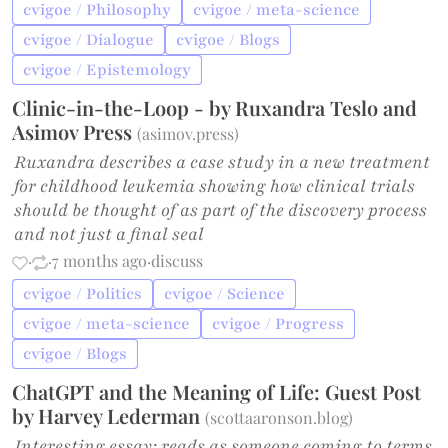
cvigoe / Philosophy
cvigoe / meta-science
cvigoe / Dialogue
cvigoe / Blogs
cvigoe / Epistemology
Clinic-in-the-Loop - by Ruxandra Teslo and
Asimov Press
(
asimov.press
)
Ruxandra describes a case study in a new treatment
for childhood leukemia showing how clinical trials
should be thought of as part of the discovery process
and not just a final seal
·
·
7 months ago
·
discuss
cvigoe / Politics
cvigoe / Science
cvigoe / meta-science
cvigoe / Progress
cvigoe / Blogs
ChatGPT and the Meaning of Life: Guest Post
by Harvey Lederman
(
scottaaronson.blog
)
Interesting essay; reads as someone coming to terms