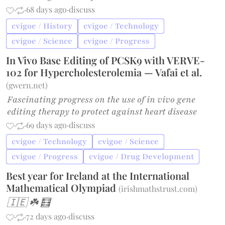
·
·
68 days ago
·
discuss
cvigoe / History
cvigoe / Technology
cvigoe / Science
cvigoe / Progress
In Vivo Base Editing of PCSK9 with VERVE-
102 for Hypercholesterolemia — Vafai et al.
(
gwern.net
)
Fascinating progress on the use of in vivo gene
editing therapy to protect against heart disease
·
·
69 days ago
·
discuss
cvigoe / Technology
cvigoe / Science
cvigoe / Progress
cvigoe / Drug Development
Best year for Ireland at the International
Mathematical Olympiad
(
irishmathstrust.com
)
🇮🇪 ☘️ 🧮
·
·
72 days ago
·
discuss