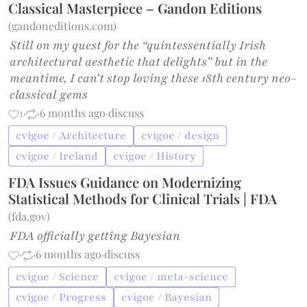
Classical Masterpiece – Gandon Editions
(
gandoneditions.com
)
Still on my quest for the “quintessentially Irish
architectural aesthetic that delights” but in the
meantime, I can’t stop loving these 18th century neo-
classical gems
1
·
·
6 months ago
·
discuss
cvigoe / Architecture
cvigoe / design
cvigoe / Ireland
cvigoe / History
FDA Issues Guidance on Modernizing
Statistical Methods for Clinical Trials | FDA
(
fda.gov
)
FDA officially getting Bayesian
·
·
6 months ago
·
discuss
cvigoe / Science
cvigoe / meta-science
cvigoe / Progress
cvigoe / Bayesian