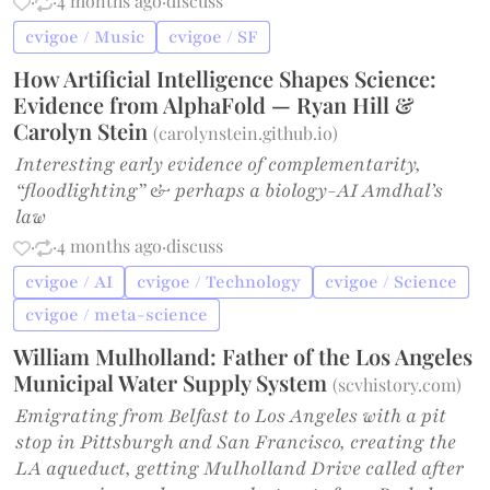
·
·
4 months ago
·
discuss
cvigoe / Music
cvigoe / SF
How Artificial Intelligence Shapes Science:
Evidence from AlphaFold — Ryan Hill &
Carolyn Stein
(
carolynstein.github.io
)
Interesting early evidence of complementarity,
“floodlighting” & perhaps a biology-AI Amdhal’s
law
·
·
4 months ago
·
discuss
cvigoe / AI
cvigoe / Technology
cvigoe / Science
cvigoe / meta-science
William Mulholland: Father of the Los Angeles
Municipal Water Supply System
(
scvhistory.com
)
Emigrating from Belfast to Los Angeles with a pit
stop in Pittsburgh and San Francisco, creating the
LA aqueduct, getting Mulholland Drive called after