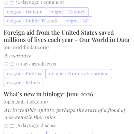
·
·
52 days ago
·
1 comment
cvigoe / Ireland
cvigoe / History
cvigoe / Public Transit
cvigoe / SF
Foreign aid from the United States saved
millions of lives each year - Our World in Data
(
ourworldindata.org
)
A reminder
·
·
55 days ago
·
discuss
cvigoe / Politics
cvigoe / Humanitarianism
cvigoe / Ethics
What’s new in biology: June 2026
(
open.substack.com
)
An incredible update, perhaps the start of a flood of
new genetic therapies
·
·
56 days ago
·
discuss