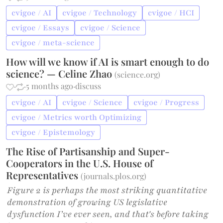
cvigoe / AI
cvigoe / Technology
cvigoe / HCI
cvigoe / Essays
cvigoe / Science
cvigoe / meta-science
How will we know if AI is smart enough to do
science? — Celine Zhao
(
science.org
)
·
·
5 months ago
·
discuss
cvigoe / AI
cvigoe / Science
cvigoe / Progress
cvigoe / Metrics worth Optimizing
cvigoe / Epistemology
The Rise of Partisanship and Super-
Cooperators in the U.S. House of
Representatives
(
journals.plos.org
)
Figure 2 is perhaps the most striking quantitative
demonstration of growing US legislative
dysfunction I’ve ever seen, and that's before taking