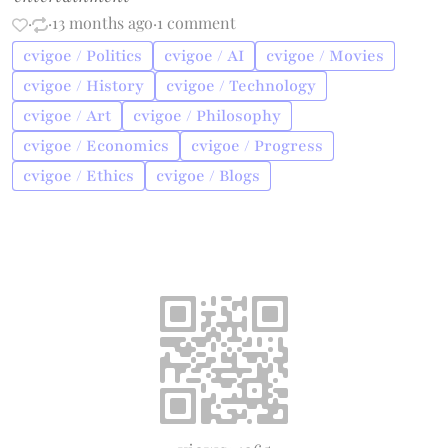
·
·
13 months ago
·
1 comment
cvigoe / Politics
cvigoe / AI
cvigoe / Movies
cvigoe / History
cvigoe / Technology
cvigoe / Art
cvigoe / Philosophy
cvigoe / Economics
cvigoe / Progress
cvigoe / Ethics
cvigoe / Blogs