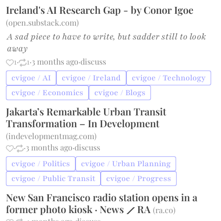
Ireland's AI Research Gap - by Conor Igoe
(
open.substack.com
)
A sad piece to have to write, but sadder still to look
away
1
·
1
·
3 months ago
·
discuss
cvigoe / AI
cvigoe / Ireland
cvigoe / Technology
cvigoe / Economics
cvigoe / Blogs
Jakarta’s Remarkable Urban Transit
Transformation – In Development
(
indevelopmentmag.com
)
·
·
3 months ago
·
discuss
cvigoe / Politics
cvigoe / Urban Planning
cvigoe / Public Transit
cvigoe / Progress
New San Francisco radio station opens in a
former photo kiosk · News ⟋ RA
(
ra.co
)