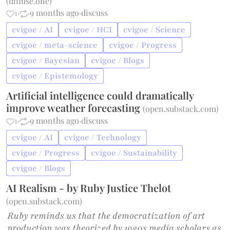
(
diffuse.one
)
1
·
·
9 months ago
·
discuss
cvigoe / AI
cvigoe / HCI
cvigoe / Science
cvigoe / meta-science
cvigoe / Progress
cvigoe / Bayesian
cvigoe / Blogs
cvigoe / Epistemology
Artificial intelligence could dramatically
improve weather forecasting
(
open.substack.com
)
1
·
·
9 months ago
·
discuss
cvigoe / AI
cvigoe / Technology
cvigoe / Progress
cvigoe / Sustainability
cvigoe / Blogs
AI Realism - by Ruby Justice Thelot
(
open.substack.com
)
Ruby reminds us that the democratization of art
production was theorized by 1930s media scholars as