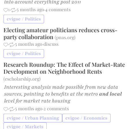
into account everything post 2011
1
·
·
5 months ago
·
4 comments
cvigoe / Politics
Electing amateur politicians reduces cross-
party collaboration
(
pnas.org
)
·
·
5 months ago
·
discuss
cvigoe / Politics
Research Roundup: The Effect of Market-Rate
Development on Neighborhood Rents
(
escholarship.org
)
Interesting analysis made possible from new data
sources, pointing to benefits at the metro
and local
level for market rate housing
·
·
5 months ago
·
2 comments
cvigoe / Urban Planning
cvigoe / Economics
cvigoe / Markets