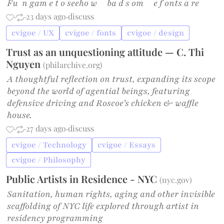
Fu n gam e t o seeho w ba d s om e f onts a re
·
·
23 days ago
·
discuss
cvigoe / UX
cvigoe / fonts
cvigoe / design
Trust as an unquestioning attitude — C. Thi
Nguyen
(
philarchive.org
)
A thoughtful reflection on trust, expanding its scope
beyond the world of agential beings, featuring
defensive driving and Roscoe’s chicken & waffle
house.
·
·
27 days ago
·
discuss
cvigoe / Technology
cvigoe / Essays
cvigoe / Philosophy
Public Artists in Residence - NYC
(
nyc.gov
)
Sanitation, human rights, aging and other invisible
scaffolding of NYC life explored through artist in
residency programming