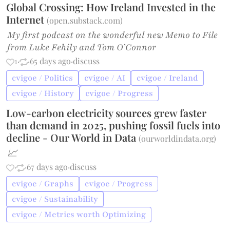
Global Crossing: How Ireland Invested in the
Internet
(
open.substack.com
)
My first podcast on the wonderful new Memo to File
from Luke Fehily and Tom O’Connor
1
·
·
65 days ago
·
discuss
cvigoe / Politics
cvigoe / AI
cvigoe / Ireland
cvigoe / History
cvigoe / Progress
Low-carbon electricity sources grew faster
than demand in 2025, pushing fossil fuels into
decline - Our World in Data
(
ourworldindata.org
)
📈
·
·
67 days ago
·
discuss
cvigoe / Graphs
cvigoe / Progress
cvigoe / Sustainability
cvigoe / Metrics worth Optimizing