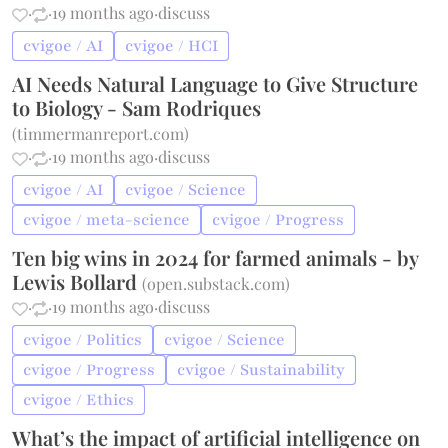
·
·
19 months ago
·
discuss
cvigoe / AI
cvigoe / HCI
AI Needs Natural Language to Give Structure
to Biology - Sam Rodriques
(
timmermanreport.com
)
·
·
19 months ago
·
discuss
cvigoe / AI
cvigoe / Science
cvigoe / meta-science
cvigoe / Progress
Ten big wins in 2024 for farmed animals - by
Lewis Bollard
(
open.substack.com
)
·
·
19 months ago
·
discuss
cvigoe / Politics
cvigoe / Science
cvigoe / Progress
cvigoe / Sustainability
cvigoe / Ethics
What’s the impact of artificial intelligence on