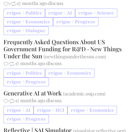
1
·
·
17 months ago
·
discuss
cvigoe / Politics
cvigoe / AI
cvigoe / Science
cvigoe / Economics
cvigoe / Progress
cvigoe / Dialogue
Frequently Asked Questions About US
Government Funding for R&D · New Things
Under the Sun
(
newthingsunderthesun.com
)
·
·
17 months ago
·
discuss
cvigoe / Politics
cvigoe / Economics
cvigoe / Progress
Generative AI at Work
(
academic.oup.com
)
·
·
17 months ago
·
discuss
cvigoe / AI
cvigoe / HCI
cvigoe / Economics
cvigoe / Progress
Reflective | SAI Simulator
(
simulator.reflective.org
)