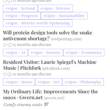
·
·
13 months ago
·
discuss
cvigoe / Ireland
cvigoe / Science
cvigoe / Progress
cvigoe / Sustainability
cvigoe / Metrics worth Optimizing
Will protein design tools solve the snake
antivenom shortage?
(
owlposting.com
)
·
·
15 months ago
·
discuss
cvigoe / AI
cvigoe / Science
cvigoe / Economics
Resident Visitor: Laurie Spiegel's Machine
Music | Pitchfork
(
pitchfork.com
)
·
·
15 months ago
·
discuss
cvigoe / Music
cvigoe / Art
cvigoe / Philosophy
My Ordinary Life: Improvements Since the
1990s · Gwern.net
(
gwern.net
)
Comfy cinema seats 💯