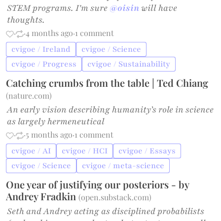
STEM programs. I'm sure
@oisin
will have
thoughts.
·
·
4 months ago
·
1 comment
cvigoe / Ireland
cvigoe / Science
cvigoe / Progress
cvigoe / Sustainability
Catching crumbs from the table | Ted Chiang
(
nature.com
)
An early vision describing humanity’s role in science
as largely hermeneutical
·
·
5 months ago
·
1 comment
cvigoe / AI
cvigoe / HCI
cvigoe / Essays
cvigoe / Science
cvigoe / meta-science
One year of justifying our posteriors - by
Andrey Fradkin
(
open.substack.com
)
Seth and Andrey acting as disciplined probabilists