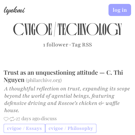
lynkmi
log in
cvigoe
/
Technology
1 follower
·
Tag RSS
Trust as an unquestioning attitude — C. Thi
Nguyen
(
philarchive.org
)
A thoughtful reflection on trust, expanding its scope
beyond the world of agential beings, featuring
defensive driving and Roscoe’s chicken & waffle
house.
·
·
27 days ago
·
discuss
cvigoe / Essays
cvigoe / Philosophy