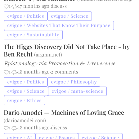
1
·
·
17 months ago
·
discuss
cvigoe / Politics
cvigoe / Science
cvigoe / Websites That Know Their Purpose
cvigoe / Sustainability
The Higgs Discovery Did Not Take Place - by
Ben Recht
(
argmin.net
)
Epistemology via Provocation & Irreverence
1
·
·
18 months ago
·
2 comments
cvigoe / Politics
cvigoe / Philosophy
cvigoe / Science
cvigoe / meta-science
cvigoe / Ethics
Dario Amodei — Machines of Loving Grace
(
darioamodei.com
)
1
·
·
18 months ago
·
discuss
cvigoe / AI
cvigoe / Essays
cvigoe / Science