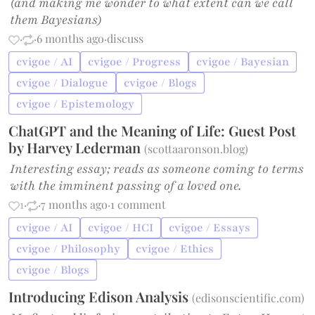
(and making me wonder to what extent can we call
them Bayesians)
·
·
6 months ago
·
discuss
cvigoe / AI
cvigoe / Progress
cvigoe / Bayesian
cvigoe / Dialogue
cvigoe / Blogs
cvigoe / Epistemology
ChatGPT and the Meaning of Life: Guest Post
by Harvey Lederman
(
scottaaronson.blog
)
Interesting essay; reads as someone coming to terms
with the imminent passing of a loved one.
1
·
·
7 months ago
·
1 comment
cvigoe / AI
cvigoe / HCI
cvigoe / Essays
cvigoe / Philosophy
cvigoe / Ethics
cvigoe / Blogs
Introducing Edison Analysis
(
edisonscientific.com
)