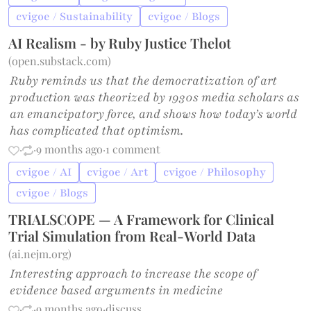
cvigoe / Sustainability
cvigoe / Blogs
AI Realism - by Ruby Justice Thelot
(
open.substack.com
)
Ruby reminds us that the democratization of art
production was theorized by 1930s media scholars as
an emancipatory force, and shows how today’s world
has complicated that optimism.
·
·
9 months ago
·
1 comment
cvigoe / AI
cvigoe / Art
cvigoe / Philosophy
cvigoe / Blogs
TRIALSCOPE — A Framework for Clinical
Trial Simulation from Real-World Data
(
ai.nejm.org
)
Interesting approach to increase the scope of
evidence based arguments in medicine
·
·
9 months ago
·
discuss