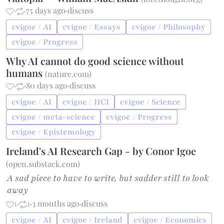
·
·
75 days ago
·
discuss
cvigoe / AI
cvigoe / Essays
cvigoe / Philosophy
cvigoe / Progress
Why AI cannot do good science without
humans
(
nature.com
)
·
·
80 days ago
·
discuss
cvigoe / AI
cvigoe / HCI
cvigoe / Science
cvigoe / meta-science
cvigoe / Progress
cvigoe / Epistemology
Ireland's AI Research Gap - by Conor Igoe
(
open.substack.com
)
A sad piece to have to write, but sadder still to look
away
1
·
1
·
3 months ago
·
discuss
cvigoe / AI
cvigoe / Ireland
cvigoe / Economics