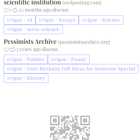
scientific institution
(
owlposting.com
)
2
·
·
23 months ago
·
discuss
cvigoe / AI
cvigoe / Essays
cvigoe / Science
cvigoe / meta-science
Pessimists Archive
(
pessimistsarchive.org
)
·
·
3 years ago
·
discuss
cvigoe / Politics
cvigoe / Funny
cvigoe / Cute Birthday Gift Ideas for Someone Special
cvigoe / History