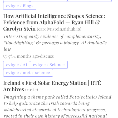
cvigoe / Blogs
How Artificial Intelligence Shapes Science:
Evidence from AlphaFold — Ryan Hill &
Carolyn Stein
(
carolynstein.github.io
)
Interesting early evidence of complementarity,
“floodlighting” & perhaps a biology-AI Amdhal’s
law
·
·
4 months ago
·
discuss
cvigoe / AI
cvigoe / Science
cvigoe / meta-science
Ireland's First Solar Energy Station | RTÉ
Archives
(
rte.ie
)
Imagining a theme park called Fota(voltaic) Island
to help galvanize the Irish towards being
wholehearted stewards of technological progress,
rooted in their own history of successful national