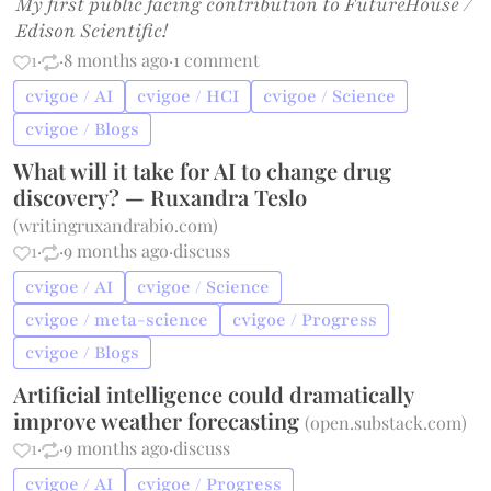
My first public facing contribution to FutureHouse /
Edison Scientific!
1
·
·
8 months ago
·
1 comment
cvigoe / AI
cvigoe / HCI
cvigoe / Science
cvigoe / Blogs
What will it take for AI to change drug
discovery? — Ruxandra Teslo
(
writingruxandrabio.com
)
1
·
·
9 months ago
·
discuss
cvigoe / AI
cvigoe / Science
cvigoe / meta-science
cvigoe / Progress
cvigoe / Blogs
Artificial intelligence could dramatically
improve weather forecasting
(
open.substack.com
)
1
·
·
9 months ago
·
discuss
cvigoe / AI
cvigoe / Progress