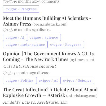
1
·
·
16 months ago
·
3 comments
cvigoe / Progress
Meet the Humans Building AI Scientists -
Asimov Press
(
open.substack.com
)
1
·
·
16 months ago
·
discuss
cvigoe / AI
cvigoe / Science
cvigoe / meta-science
cvigoe / Progress
Opinion | The Government Knows A.G.I. Is
Coming - The New York Times
(
nytimes.com
)
Cute FutureHouse shoutout
·
·
17 months ago
·
discuss
cvigoe / Politics
cvigoe / AI
cvigoe / Science
The Great Inflection? A Debate About AI and
Explosive Growth — Asterisk
(
asteriskmag.com
)
Amdahl's Law vs. Accelerationism