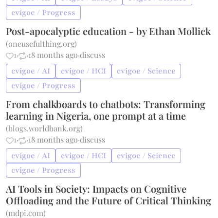
cvigoe / Progress
Post-apocalyptic education - by Ethan Mollick
(
oneusefulthing.org
)
1
·
·
18 months ago
·
discuss
cvigoe / AI
cvigoe / HCI
cvigoe / Science
cvigoe / Progress
From chalkboards to chatbots: Transforming
learning in Nigeria, one prompt at a time
(
blogs.worldbank.org
)
1
·
·
18 months ago
·
discuss
cvigoe / AI
cvigoe / HCI
cvigoe / Science
cvigoe / Progress
AI Tools in Society: Impacts on Cognitive
Offloading and the Future of Critical Thinking
(
mdpi.com
)