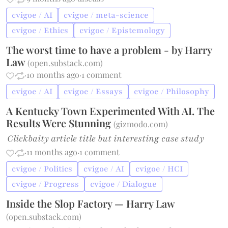
cvigoe / AI
cvigoe / meta-science
cvigoe / Ethics
cvigoe / Epistemology
The worst time to have a problem - by Harry
Law
(
open.substack.com
)
·
·
10 months ago
·
1 comment
cvigoe / AI
cvigoe / Essays
cvigoe / Philosophy
A Kentucky Town Experimented With AI. The
Results Were Stunning
(
gizmodo.com
)
Clickbaity article title but interesting case study
·
·
11 months ago
·
1 comment
cvigoe / Politics
cvigoe / AI
cvigoe / HCI
cvigoe / Progress
cvigoe / Dialogue
Inside the Slop Factory — Harry Law
(
open.substack.com
)