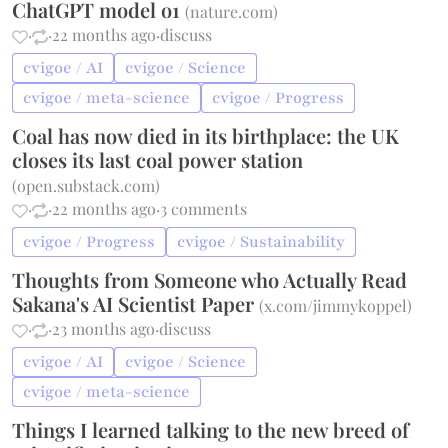
ChatGPT model o1
(
nature.com
)
·
·
22 months ago
·
discuss
cvigoe / AI
cvigoe / Science
cvigoe / meta-science
cvigoe / Progress
Coal has now died in its birthplace: the UK
closes its last coal power station
(
open.substack.com
)
·
·
22 months ago
·
3 comments
cvigoe / Progress
cvigoe / Sustainability
Thoughts from Someone who Actually Read
Sakana's AI Scientist Paper
(
x.com/jimmykoppel
)
·
·
23 months ago
·
discuss
cvigoe / AI
cvigoe / Science
cvigoe / meta-science
Things I learned talking to the new breed of