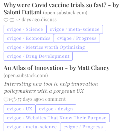
Why were Covid vaccine trials so fast? - by
Saloni Dattani
(
open.substack.com
)
·
·
42 days ago
·
discuss
cvigoe / Science
cvigoe / meta-science
cvigoe / Economics
cvigoe / Progress
cvigoe / Metrics worth Optimizing
cvigoe / Drug Development
An Atlas of Innovation - by Matt Clancy
(
open.substack.com
)
Interesting new tool to help innovation
policymakers with a gorgeous UX
1
·
·
57 days ago
·
1 comment
cvigoe / UX
cvigoe / design
cvigoe / Websites That Know Their Purpose
cvigoe / meta-science
cvigoe / Progress