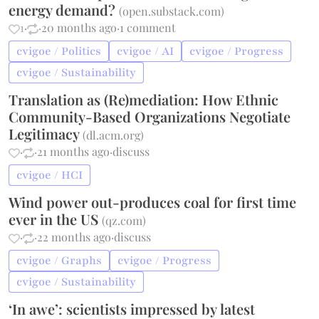
energy demand?
(
open.substack.com
)
1
·
·
20 months ago
·
1 comment
cvigoe / Politics
cvigoe / AI
cvigoe / Progress
cvigoe / Sustainability
Translation as (Re)mediation: How Ethnic
Community-Based Organizations Negotiate
Legitimacy
(
dl.acm.org
)
·
·
21 months ago
·
discuss
cvigoe / HCI
Wind power out-produces coal for first time
ever in the US
(
qz.com
)
·
·
22 months ago
·
discuss
cvigoe / Graphs
cvigoe / Progress
cvigoe / Sustainability
‘In awe’: scientists impressed by latest