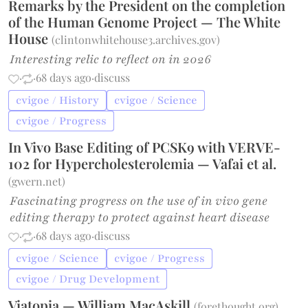
Remarks by the President on the completion
of the Human Genome Project — The White
House
(
clintonwhitehouse3.archives.gov
)
Interesting relic to reflect on in 2026
·
·
68 days ago
·
discuss
cvigoe / History
cvigoe / Science
cvigoe / Progress
In Vivo Base Editing of PCSK9 with VERVE-
102 for Hypercholesterolemia — Vafai et al.
(
gwern.net
)
Fascinating progress on the use of in vivo gene
editing therapy to protect against heart disease
·
·
68 days ago
·
discuss
cvigoe / Science
cvigoe / Progress
cvigoe / Drug Development
Viatopia — William MacAskill
(
forethought.org
)