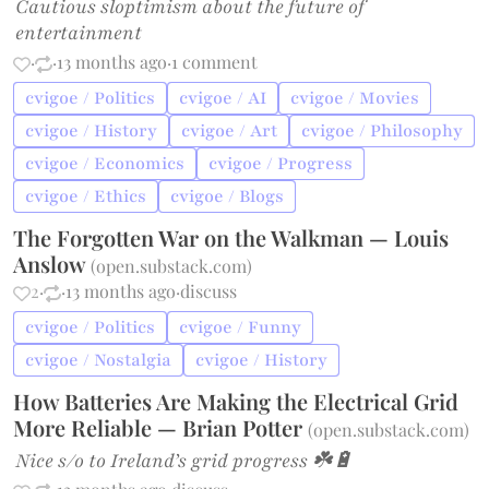
Cautious sloptimism about the future of
entertainment
·
·
13 months ago
·
1 comment
cvigoe / Politics
cvigoe / AI
cvigoe / Movies
cvigoe / History
cvigoe / Art
cvigoe / Philosophy
cvigoe / Economics
cvigoe / Progress
cvigoe / Ethics
cvigoe / Blogs
The Forgotten War on the Walkman — Louis
Anslow
(
open.substack.com
)
2
·
·
13 months ago
·
discuss
cvigoe / Politics
cvigoe / Funny
cvigoe / Nostalgia
cvigoe / History
How Batteries Are Making the Electrical Grid
More Reliable — Brian Potter
(
open.substack.com
)
Nice s/o to Ireland’s grid progress ☘️🔋