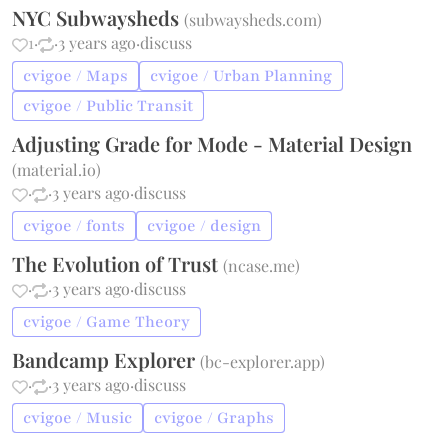
NYC Subwaysheds
(
subwaysheds.com
)
1
·
·
3 years ago
·
discuss
cvigoe / Maps
cvigoe / Urban Planning
cvigoe / Public Transit
Adjusting Grade for Mode - Material Design
(
material.io
)
·
·
3 years ago
·
discuss
cvigoe / fonts
cvigoe / design
The Evolution of Trust
(
ncase.me
)
·
·
3 years ago
·
discuss
cvigoe / Game Theory
Bandcamp Explorer
(
bc-explorer.app
)
·
·
3 years ago
·
discuss
cvigoe / Music
cvigoe / Graphs