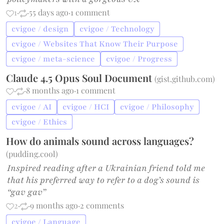
1
·
·
55 days ago
·
1 comment
cvigoe / design
cvigoe / Technology
cvigoe / Websites That Know Their Purpose
cvigoe / meta-science
cvigoe / Progress
Claude 4.5 Opus Soul Document
(
gist.github.com
)
·
·
8 months ago
·
1 comment
cvigoe / AI
cvigoe / HCI
cvigoe / Philosophy
cvigoe / Ethics
How do animals sound across languages?
(
pudding.cool
)
Inspired reading after a Ukrainian friend told me
that his preferred way to refer to a dog’s sound is
“gav gav”
2
·
·
9 months ago
·
2 comments
cvigoe / Language