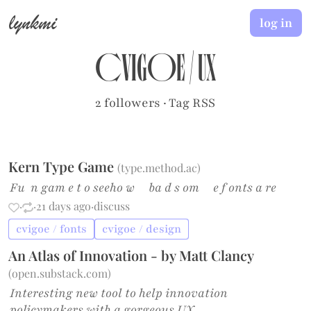
lynkmi
log in
cvigoe
/
UX
2 followers
·
Tag RSS
Kern Type Game
(
type.method.ac
)
Fu n gam e t o seeho w ba d s om e f onts a re
·
·
21 days ago
·
discuss
cvigoe / fonts
cvigoe / design
An Atlas of Innovation - by Matt Clancy
(
open.substack.com
)
Interesting new tool to help innovation
policymakers with a gorgeous UX