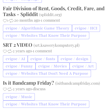
Fair Division of Rent, Goods, Credit, Fare, and
Tasks - Spliddit
(
spliddit.org
)
1
·
·
20 months ago
·
1 comment
cvigoe / Algorithmic Game Theory
cvigoe / HCI
cvigoe / Websites That Know Their Purpose
SRT 2 VIDEO
(
srt.ksawerykomputery.pl
)
·
·
2 years ago
·
1 comment
cvigoe / AI
cvigoe / fonts
cvigoe / design
cvigoe / Funny
cvigoe / Movies
cvigoe / Art
cvigoe / Websites That Don't Need A Purpose
Is it Bandcamp Friday?
(
isitbandcampfriday.com
)
·
·
2 years ago
·
discuss
cvigoe / Music
cvigoe / Websites That Know Their Purpose