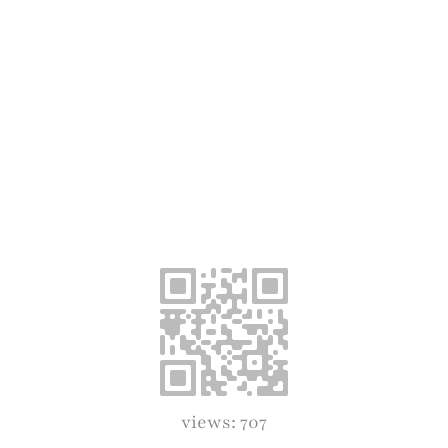
views: 707