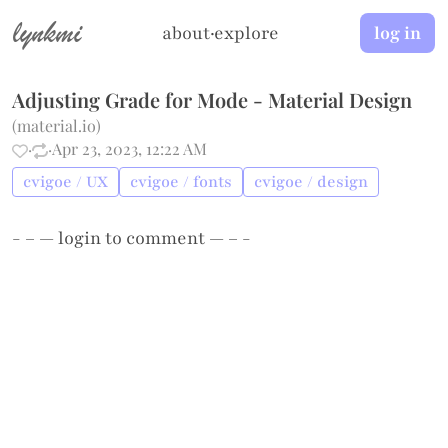
lynkmi
about
·
explore
log in
Adjusting Grade for Mode - Material Design
(
material.io
)
·
·
Apr 23, 2023, 12:22 AM
cvigoe / UX
cvigoe / fonts
cvigoe / design
- – —
login
to comment — – -