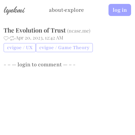
lynkmi
about
·
explore
log in
The Evolution of Trust
(
ncase.me
)
·
·
Apr 20, 2023, 12:42 AM
cvigoe / UX
cvigoe / Game Theory
- – —
login
to comment — – -