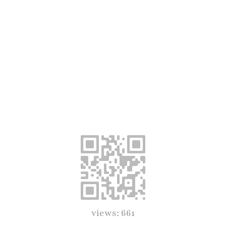
views: 661