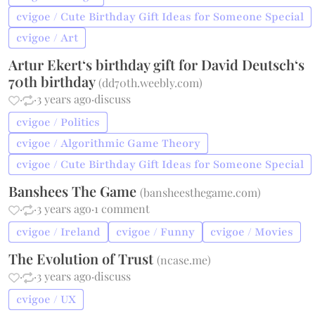
cvigoe / Cute Birthday Gift Ideas for Someone Special
cvigoe / Art
Artur Ekert‘s birthday gift for David Deutsch‘s
70th birthday
(
dd70th.weebly.com
)
·
·
3 years ago
·
discuss
cvigoe / Politics
cvigoe / Algorithmic Game Theory
cvigoe / Cute Birthday Gift Ideas for Someone Special
Banshees The Game
(
bansheesthegame.com
)
·
·
3 years ago
·
1 comment
cvigoe / Ireland
cvigoe / Funny
cvigoe / Movies
The Evolution of Trust
(
ncase.me
)
·
·
3 years ago
·
discuss
cvigoe / UX