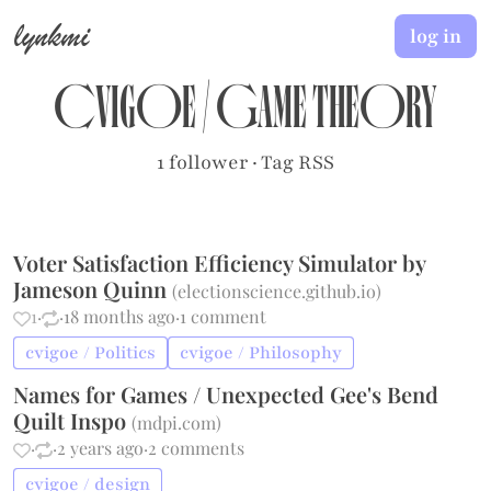
lynkmi
log in
cvigoe
/
Game Theory
1 follower
·
Tag RSS
Voter Satisfaction Efficiency Simulator by
Jameson Quinn
(
electionscience.github.io
)
1
·
·
18 months ago
·
1 comment
cvigoe / Politics
cvigoe / Philosophy
Names for Games / Unexpected Gee's Bend
Quilt Inspo
(
mdpi.com
)
·
·
2 years ago
·
2 comments
cvigoe / design