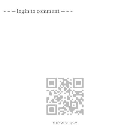
- – —
login
to comment — – -
views: 422