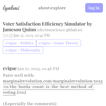
lynkmi
about
·
explore
log in
Voter Satisfaction Efficiency Simulator by
Jameson Quinn
(
electionscience.github.io
)
1
·
·
Jan 27, 2025, 10:45 PM
cvigoe / Politics
cvigoe / Game Theory
cvigoe / Philosophy
cvigoe
·
Jan 27, 2025, 10:46 PM
Pairs well with:
marginalrevolution.com/marginalrevolution/2025
/01/the-borda-count-is-the-best-method-of-
voting
.html
(Especially the comments)