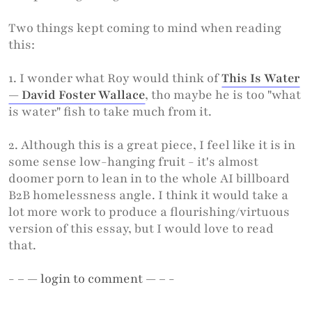
Two things kept coming to mind when reading
this:
1. I wonder what Roy would think of
This Is Water
— David Foster Wallace
, tho maybe he is too "what
is water" fish to take much from it.
2. Although this is a great piece, I feel like it is in
some sense low-hanging fruit - it's almost
doomer porn to lean in to the whole AI billboard
B2B homelessness angle. I think it would take a
lot more work to produce a flourishing/virtuous
version of this essay, but I would love to read
that.
- – —
login
to comment — – -