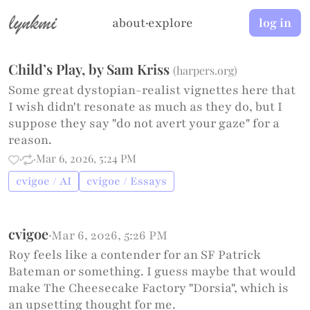
lynkmi
about
·
explore
log in
Child’s Play, by Sam Kriss
(
harpers.org
)
Some great dystopian-realist vignettes here that
I wish didn't resonate as much as they do, but I
suppose they say "do not avert your gaze" for a
reason.
·
·
Mar 6, 2026, 5:24 PM
cvigoe / AI
cvigoe / Essays
cvigoe
·
Mar 6, 2026, 5:26 PM
Roy feels like a contender for an SF Patrick
Bateman or something. I guess maybe that would
make The Cheesecake Factory "Dorsia", which is
an upsetting thought for me.