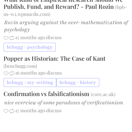
Publish, Fund, and Reward? - Paul Rozin
(
bpb-
us-w2.wpmucdn.com
)
Rozin arguing against the over-mathematization of
psychology
·
·
15 months ago
·
discuss
bchugg / psychology
Popper as Historian: The Case of Kant
(
benchugg.com
)
·
·
16 months ago
·
discuss
bchugg / my-writing
bchugg / history
Confirmation vs falsificationism
(
core.ac.uk
)
nice overview of some paradoxes of verificationism
·
·
17 months ago
·
discuss