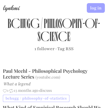
lynkmi
log in
bchugg
/
philosophy-of-
science
1 follower
·
Tag RSS
Paul Meehl - Philosophical Psychology
Lecture Series
(
youtube.com
)
What a legend
1
·
·
13 months ago
·
discuss
bchugg / philosophy-of-statistics
What Kind of Empirical Research Should We