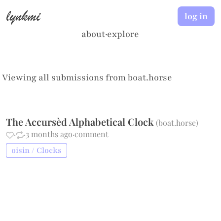
lynkmi
log in
about
·
explore
Viewing all submissions from
boat.horse
The Accursèd Alphabetical Clock
(
boat.horse
)
·
·
3 months ago
·
comment
oisin / Clocks